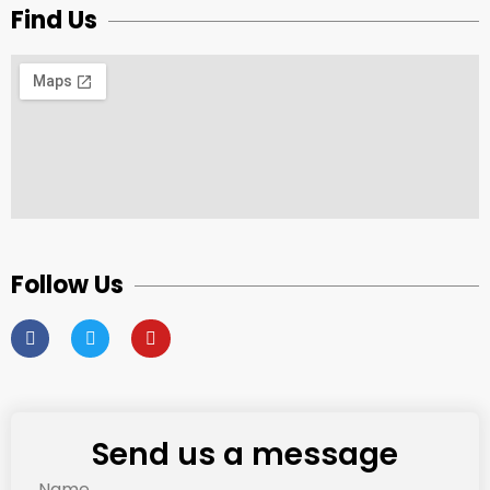
Find Us
Follow Us
Send us a message
Name