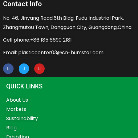
Contact Info
No. 46, Jinyang Road,6th Bldg, Fudu Industrial Park,
Zhangmutou Town, Dongguan City, Guangdong,China
Cell phone:+86 185 6690 2181
Email: plasticcenter03@cn-humstar.com
QUICK LINKS
About Us
Markets
Sustainability
Blog
Exhibition