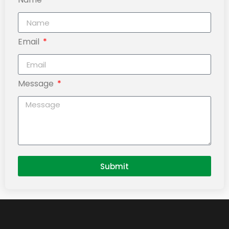
Email
Message
Submit