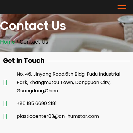
Contact Us
Home
/ Contact Us
Get In Touch
No. 46, Jinyang Road,6th Bldg, Fudu Industrial
Park, Zhangmutou Town, Dongguan City,
Guangdong,China
+86 185 6690 2181
plasticcenter03@cn-humstar.com