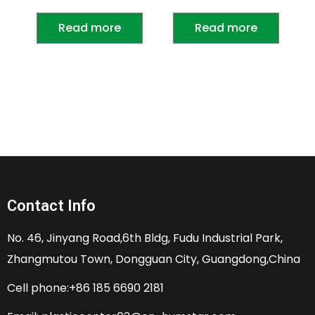
Read more
Read more
Contact Info
No. 46, Jinyang Road,6th Bldg, Fudu Industrial Park,
Zhangmutou Town, Dongguan City, Guangdong,China
Cell phone:+86 185 6690 2181