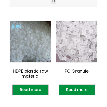
HDPE plastic raw
PC Granule
material
Read more
Read more