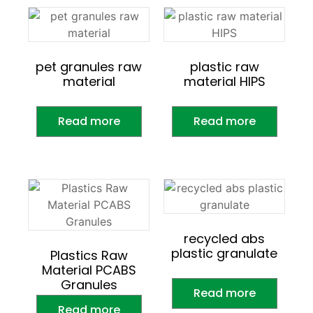
pet granules raw
plastic raw
material
material HIPS
Read more
Read more
recycled abs
plastic granulate
Plastics Raw
Material PCABS
Granules
Read more
Read more