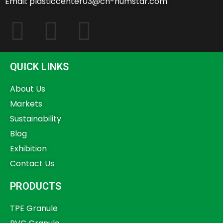
Email: plasticcenter03@cn-humstar.com
QUICK LINKS
About Us
Markets
Sustainability
Blog
Exhibition
Contact Us
PRODUCTS
TPE Granule