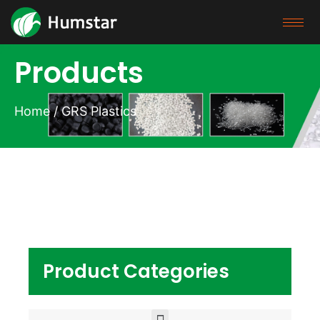
Products
Home
/ GRS Plastics
Product Categories