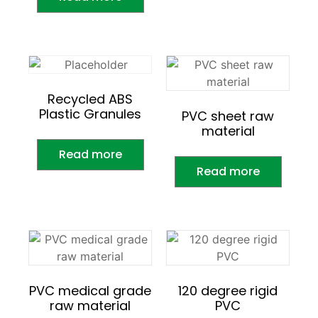
Recycled ABS
Plastic Granules
PVC sheet raw
material
Read more
Read more
PVC medical grade
120 degree rigid
raw material
PVC