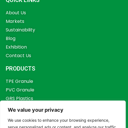
About Us
Markets
Sustainability
Blog
Exhibition
Contact Us
PRODUCTS
TPE Granule
PVC Granule
GRS Plastics
Other Plastics
We value your privacy
Plastics Additives
We use cookies to enhance your browsing experience,
serve personalized ads or content, and analyze our traffic.