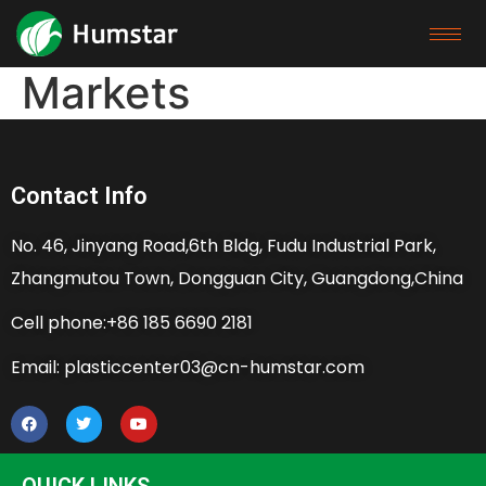
Markets
Contact Info
No. 46, Jinyang Road,6th Bldg, Fudu Industrial Park,
Zhangmutou Town, Dongguan City, Guangdong,China
Cell phone:+86 185 6690 2181
Email: plasticcenter03@cn-humstar.com
QUICK LINKS