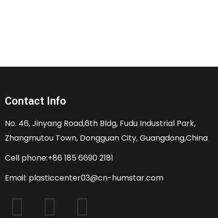
Contact Info
No. 46, Jinyang Road,6th Bldg, Fudu Industrial Park,
Zhangmutou Town, Dongguan City, Guangdong,China
Cell phone:+86 185 6690 2181
Email: plasticcenter03@cn-humstar.com