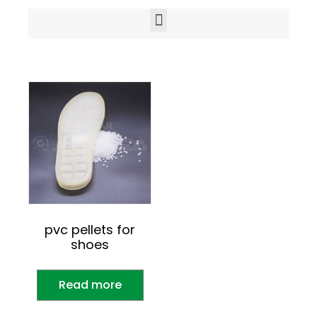
pvc pellets for
shoes
Read more