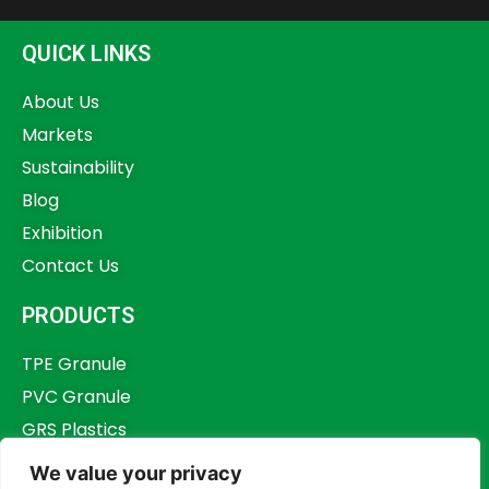
QUICK LINKS
About Us
Markets
Sustainability
Blog
Exhibition
Contact Us
PRODUCTS
TPE Granule
PVC Granule
GRS Plastics
Other Plastics
We value your privacy