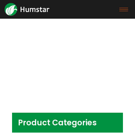
Products
Home
/ Products tagged “phthalate free pvc
pellet pvc wpc pellet pvc pellets for shoes”
Product Categories