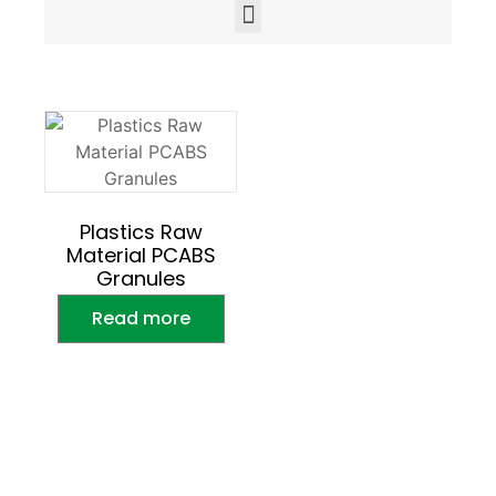
Plastics Raw
Material PCABS
Granules
Read more