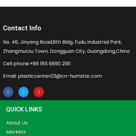
Contact Info
No. 46, Jinyang Road,6th Bldg, Fudu Industrial Park,
Zhangmutou Town, Dongguan City, Guangdong,China
Cell phone:+86 185 6690 2181
Email: plasticcenter03@cn-humstar.com
QUICK LINKS
About Us
Markets