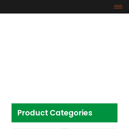
Products
Home
/ Products tagged “Plastics Raw Material
PCABS Granules”
Product Categories