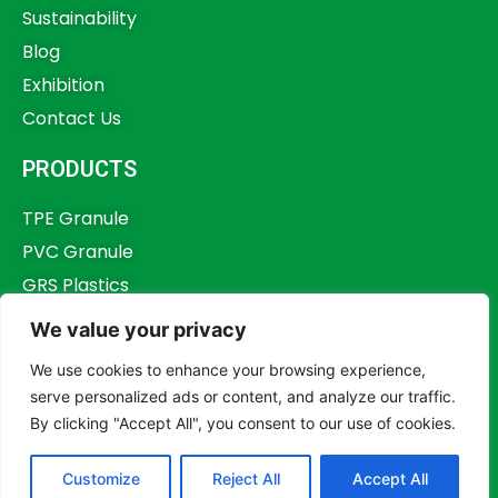
Sustainability
Blog
Exhibition
Contact Us
PRODUCTS
TPE Granule
PVC Granule
GRS Plastics
Other Plastics
We value your privacy
Plastics Additives
We use cookies to enhance your browsing experience,
serve personalized ads or content, and analyze our traffic.
By clicking "Accept All", you consent to our use of cookies.
Copyright © 2023,
Dongguan Humstar Macromolecule Technology Co., Ltd.
Customize
Reject All
Accept All
All rights reserved.