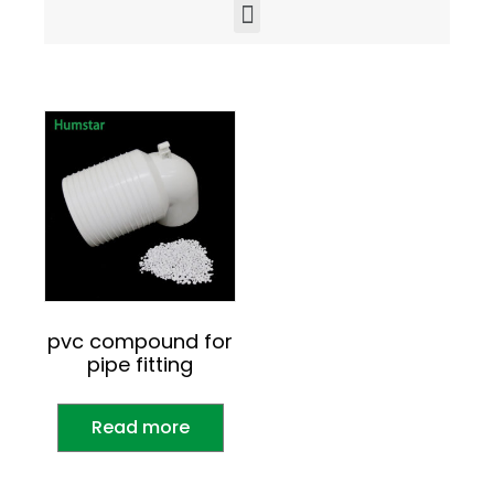
pvc compound for
pipe fitting
Read more