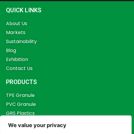
QUICK LINKS
About Us
Markets
Sustainability
Blog
Exhibition
Contact Us
PRODUCTS
TPE Granule
PVC Granule
GRS Plastics
Other Plastics
We value your privacy
Plastics Additives