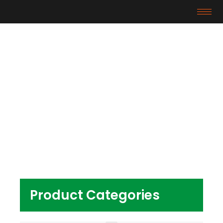
Products
Home
/ Products tagged “pvc compound for
pipe fitting”
Product Categories