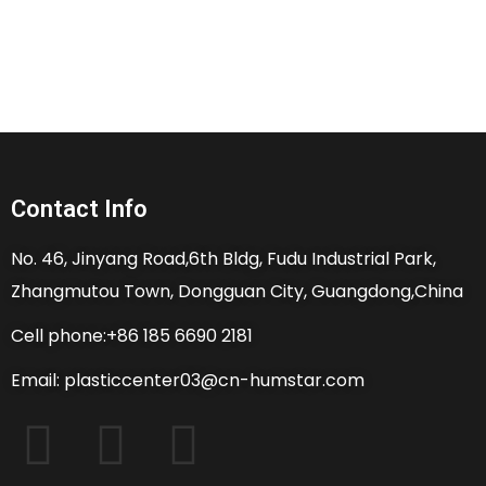
Contact Info
No. 46, Jinyang Road,6th Bldg, Fudu Industrial Park,
Zhangmutou Town, Dongguan City, Guangdong,China
Cell phone:+86 185 6690 2181
Email: plasticcenter03@cn-humstar.com