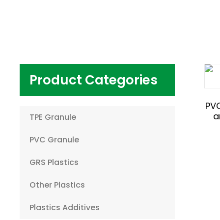
Product Categories
PV
a
TPE Granule
PVC Granule
GRS Plastics
Other Plastics
Plastics Additives