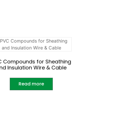
C Compounds for Sheathing
nd Insulation Wire & Cable
Read more