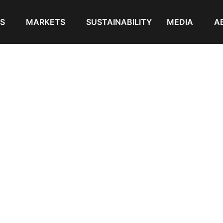
S
MARKETS
SUSTAINABILITY
MEDIA
A
pounds for Sheathing and Insulation Wire & Cable”