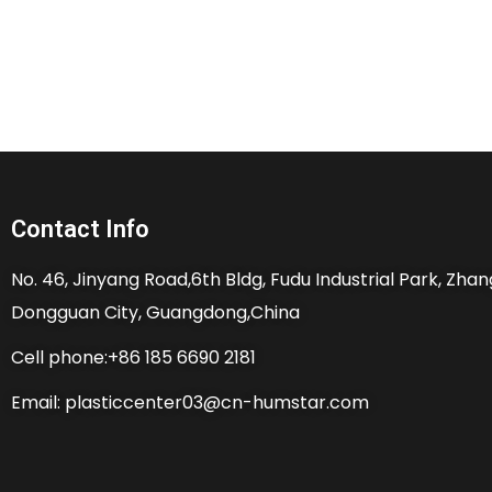
Contact Info
No. 46, Jinyang Road,6th Bldg, Fudu Industrial Park, Zh
Dongguan City, Guangdong,China
Cell phone:+86 185 6690 2181
Email: plasticcenter03@cn-humstar.com