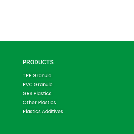
PRODUCTS
TPE Granule
PVC Granule
GRS Plastics
Other Plastics
Plastics Additives