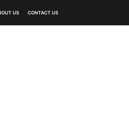
BOUT US
CONTACT US