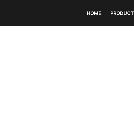
HOME
PRODUCT
Products
Home
/ Products tagged “PVC Com