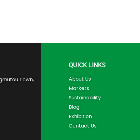
QUICK LINKS
About Us
angmutou Town,
Markets
Sustainability
Blog
Exhibition
Contact Us