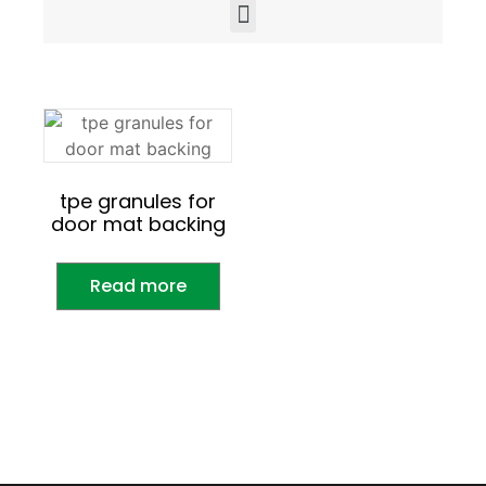
tpe granules for
door mat backing
Read more