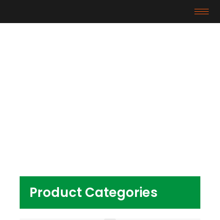
Products
Home
/ Products tagged “tpe granules for door
mat backing”
Product Categories