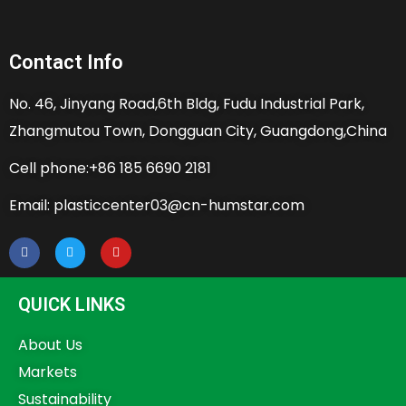
Contact Info
No. 46, Jinyang Road,6th Bldg, Fudu Industrial Park,
Zhangmutou Town, Dongguan City, Guangdong,China
Cell phone:+86 185 6690 2181
Email: plasticcenter03@cn-humstar.com
QUICK LINKS
About Us
Markets
Sustainability