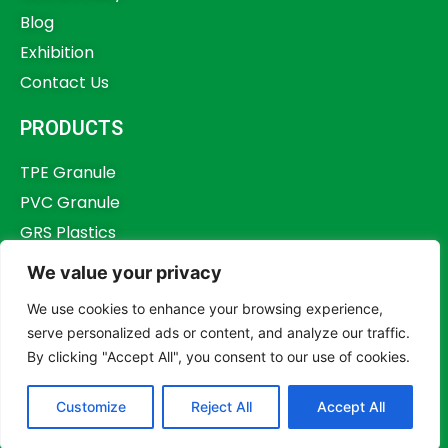
Blog
Exhibition
Contact Us
PRODUCTS
TPE Granule
PVC Granule
GRS Plastics
Other Plastics
We value your privacy
Plastics Additives
We use cookies to enhance your browsing experience,
serve personalized ads or content, and analyze our traffic.
By clicking "Accept All", you consent to our use of cookies.
Copyright © 2023,
Dongguan Humstar Macromolecule Technology Co., Ltd.
Customize
Reject All
Accept All
All rights reserved.