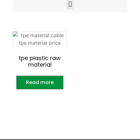
tpe plastic raw
material
Read more