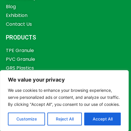
Blog
Exhibition
Contact Us
PRODUCTS
TPE Granule
PVC Granule
GRS Plastics
Other Plastics
We value your privacy
Plastics Additives
We use cookies to enhance your browsing experience,
serve personalized ads or content, and analyze our traffic.
By clicking "Accept All", you consent to our use of cookies.
Copyright © 2023,
Dongguan Humstar Macromolecule Technology Co., Ltd.
Customize
Reject All
Accept All
All rights reserved.