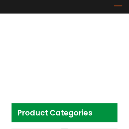
Products
Home
/ Products tagged “tpe material cable tpe
material price”
Product Categories