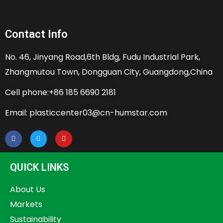
Contact Info
No. 46, Jinyang Road,6th Bldg, Fudu Industrial Park,
Zhangmutou Town, Dongguan City, Guangdong,China
Cell phone:+86 185 6690 2181
Email: plasticcenter03@cn-humstar.com
QUICK LINKS
About Us
Markets
Sustainability