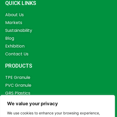
QUICK LINKS
About Us
Markets
Sustainability
Blog
Exhibition
Contact Us
PRODUCTS
TPE Granule
PVC Granule
GRS Plastics
Other Plastics
We value your privacy
Plastics Additives
We use cookies to enhance your browsing experience,