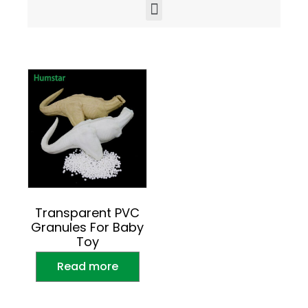
Transparent PVC
Granules For Baby
Toy
Read more