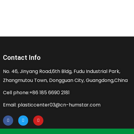
Contact Info
No. 46, Jinyang Road,6th Bldg, Fudu Industrial Park,
Zhangmutou Town, Dongguan City, Guangdong,China
Cell phone:+86 185 6690 2181
Email: plasticcenter03@cn-humstar.com