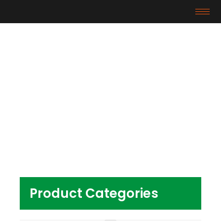
Products
Home
/ Products tagged “Transparent PVC
Granules For Baby Toy”
Product Categories