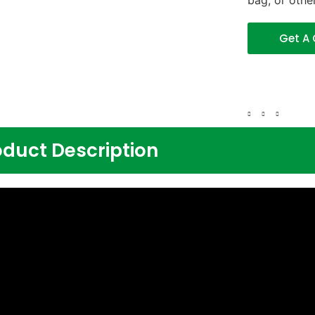
bag, or othe
Get A
oduct Description