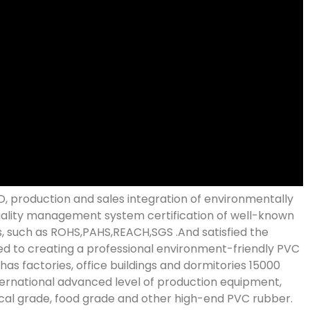
, production and sales integration of environmentally
uality management system certification of well-known
s, such as ROHS,PAHS,REACH,SGS .And satisfied the
d to creating a professional environment-friendly PVC
as factories, office buildings and dormitories 15000
international advanced level of production equipment,
ical grade, food grade and other high-end PVC rubber.