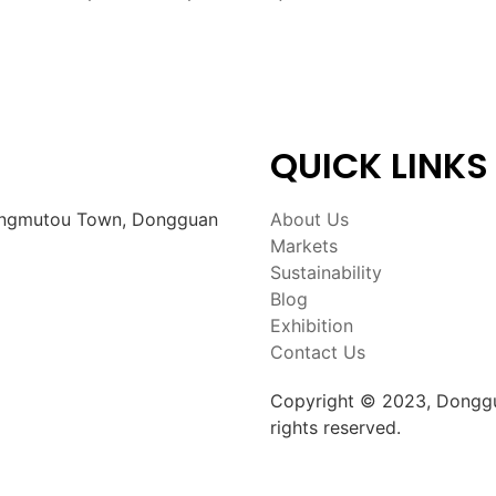
QUICK LINKS
Zhangmutou Town, Dongguan
About Us
Markets
Sustainability
Blog
Exhibition
Contact Us
Copyright © 2023, Donggu
rights reserved.