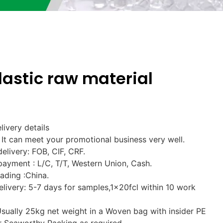
lastic raw material
livery details
It can meet your promotional business very well.
delivery: FOB, CIF, CRF.
payment : L/C, T/T, Western Union, Cash.
oading :China.
elivery: 5-7 days for samples,1x20fcl within 10 work
Usually 25kg net weight in a Woven bag with insider PE