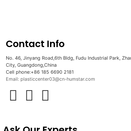
Contact Info
No. 46, Jinyang Road,6th Bldg, Fudu Industrial Park, 
City, Guangdong,China
Cell phone:+86 185 6690 2181
Email: plasticcenter03@cn-humstar.com
Ask Our Experts