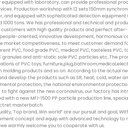
 equipped with laboratory, can provide professional proo
rvices. Production workshop with 12 sets 150mm synchron
r, and equipped with sophisticated detection equipmen
 1000 tons. We has professional and technical and pro
 customers with high quality products and perfect after
“people-oriented, innovative development, harmonious co
 market competitiveness, to meet customer demand for 
rent PVC, food grade PVC, medical PVC, tasteless PVC, toy
 granules and anti-static sole PVC particles etc..The pro
cations of PVC toys, furniture,plug,bathroom,medical,elec
on molding products and so on. According to the actual n
and develop the products such as SR, heat, cold, water and o
mental protection, the national environmental protectio
r to fight against the new coronavirus, our factory has 
d with a new MFI-1500 PP particle production line, specia
ctret masterbatch.
uality, Top brand, Win world” are our pursuit and goal, Wi
ment concept and equip with advanced technology to 
we warmly welcome you to cooperate with us.