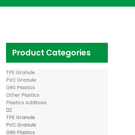
Product Categories
TPE Granule
PVC Granule
GRS Plastics
Other Plastics
Plastics Additives
TPE Granule
PVC Granule
GRS Plastics