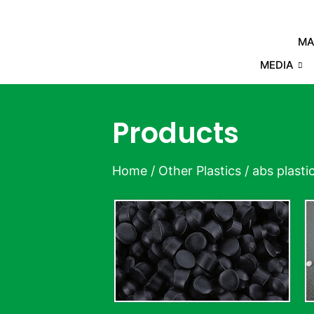
MA
MEDIA
Products
Home
/
Other Plastics
/ abs plasti