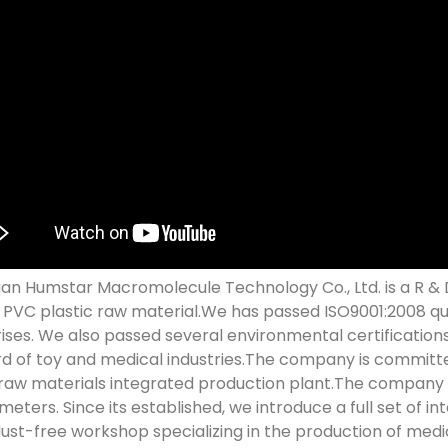
n Humstar Macromolecule Technology Co., Ltd. is a R & D
y PVC plastic raw material.We has passed ISO9001:2008 q
ises. We also passed several environmental certification
d of toy and medical industries.The company is committe
 raw materials integrated production plant.The company h
meters. Since its established, we introduce a full set of 
dust-free workshop specializing in the production of med