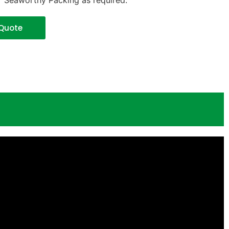
r Seaworthy Packing as required.
 Quote