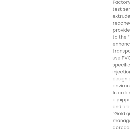
Factory
test se
extrude
reached
provide
to the 
enhance
transpa
use PVC
specifi
injecti
design 
environ
In orde
equippe
and ele
“Gold q
manage
abroad.