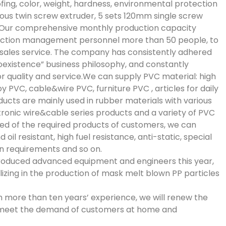
fing, color, weight, hardness, environmental protection
ous twin screw extruder, 5 sets 120mm single screw
t.Our comprehensive monthly production capacity
duction management personnel more than 50 people, to
-sales service. The company has consistently adhered
existence” business philosophy, and constantly
quality and service.We can supply PVC material: high
 PVC, cable&wire PVC, furniture PVC , articles for daily
ducts are mainly used in rubber materials with various
tronic wire&cable series products and a variety of PVC
eed of the required products of customers, we can
il resistant, high fuel resistance, anti-static, special
n requirements and so on.
introduced advanced equipment and engineers this year,
lizing in the production of mask melt blown PP particles
th more than ten years’ experience, we will renew the
meet the demand of customers at home and