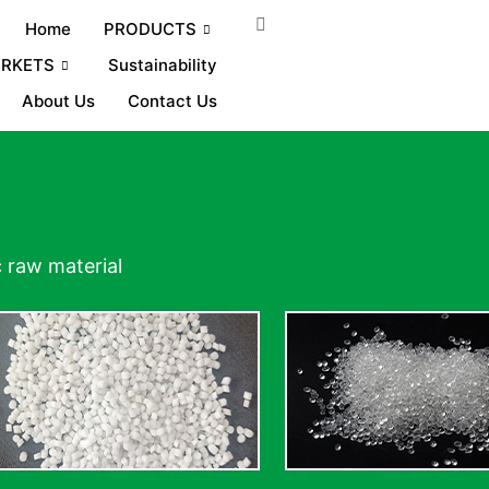
Home
PRODUCTS
RKETS
Sustainability
About Us
Contact Us
c raw material