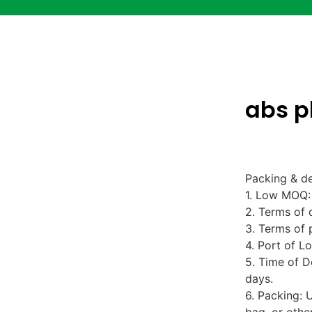
abs p
Packing & de
1. Low MOQ: 
2. Terms of 
3. Terms of 
4. Port of L
5. Time of D
days.
6. Packing: 