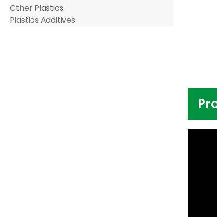
Other Plastics
Plastics Additives
Pr