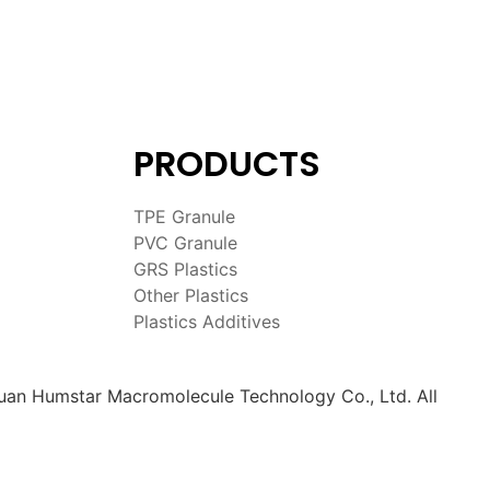
PRODUCTS
TPE Granule
PVC Granule
GRS Plastics
Other Plastics
Plastics Additives
an Humstar Macromolecule Technology Co., Ltd. All