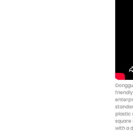
Donggua
friendl
enterpr
standar
plastic
square 
with a 