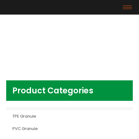
Products
Home
/
Other Plastics
/ Apple Phone White
modified abs plastic granules
Product Categories
TPE Granule
PVC Granule