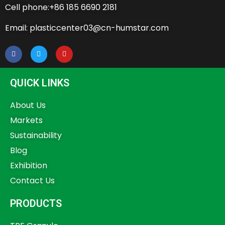
Cell phone:+86 185 6690 2181
Email: plasticcenter03@cn-humstar.com
QUICK LINKS
About Us
Markets
Sustainability
Blog
Exhibition
Contact Us
PRODUCTS