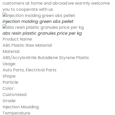
customers at home and abroad.we warmly welcome
you to cooperate with us.
injection molding green abs pellet
abs resin plastic granules price per kg
Product Name:
ABS Plastic Raw Material
Material:
ABS/Acrylonitrile Butadiene Styrene Plastic
Usage:
Auto Parts, Electrical Parts
Shape:
Particle
Color:
Customized
Grade:
Injection Moulding
Temperature: