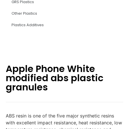
GRS Plastics
Other Plastics
Plastics Additives
Apple Phone White
modified abs plastic
granules
ABS resin is one of the five major synthetic resins
with excellent impact resistance, heat resistance, low