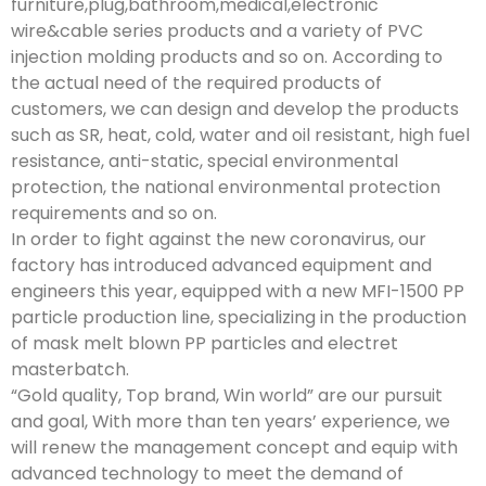
furniture,plug,bathroom,medical,electronic
wire&cable series products and a variety of PVC
injection molding products and so on. According to
the actual need of the required products of
customers, we can design and develop the products
such as SR, heat, cold, water and oil resistant, high fuel
resistance, anti-static, special environmental
protection, the national environmental protection
requirements and so on.
In order to fight against the new coronavirus, our
factory has introduced advanced equipment and
engineers this year, equipped with a new MFI-1500 PP
particle production line, specializing in the production
of mask melt blown PP particles and electret
masterbatch.
“Gold quality, Top brand, Win world” are our pursuit
and goal, With more than ten years’ experience, we
will renew the management concept and equip with
advanced technology to meet the demand of