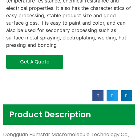
temperature resistance, chemical resistance and
electrical properties. It also has the characteristics of
easy processing, stable product size and good
surface gloss. It is easy to paint and color, and can
also be used for secondary processing such as
surface metal spraying, electroplating, welding, hot
pressing and bonding
Get A Quote
Product Description
Dongguan Humstar Macromolecule Technology Co.,