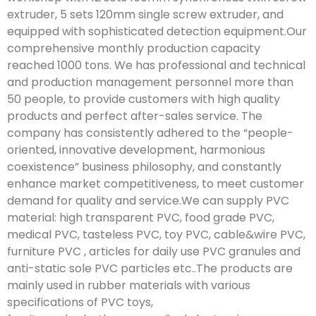
extruder, 5 sets 120mm single screw extruder, and
equipped with sophisticated detection equipment.Our
comprehensive monthly production capacity
reached 1000 tons. We has professional and technical
and production management personnel more than
50 people, to provide customers with high quality
products and perfect after-sales service. The
company has consistently adhered to the “people-
oriented, innovative development, harmonious
coexistence” business philosophy, and constantly
enhance market competitiveness, to meet customer
demand for quality and service.We can supply PVC
material: high transparent PVC, food grade PVC,
medical PVC, tasteless PVC, toy PVC, cable&wire PVC,
furniture PVC , articles for daily use PVC granules and
anti-static sole PVC particles etc..The products are
mainly used in rubber materials with various
specifications of PVC toys,