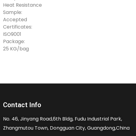
Heat Resistance
Sample:
Accepted
Certificates:
ISO9001
Package:
25 KG/bag
Contact Info
No. 46, Jinyang Road,6th Bldg, Fudu Industrial Park,
Zhangmutou Town, Dongguan City, Guangdong,China