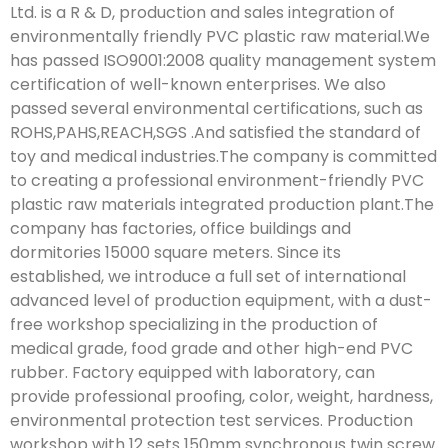
Ltd. is a R & D, production and sales integration of
environmentally friendly PVC plastic raw material.We
has passed ISO9001:2008 quality management system
certification of well-known enterprises. We also
passed several environmental certifications, such as
ROHS,PAHS,REACH,SGS .And satisfied the standard of
toy and medical industries.The company is committed
to creating a professional environment-friendly PVC
plastic raw materials integrated production plant.The
company has factories, office buildings and
dormitories 15000 square meters. Since its
established, we introduce a full set of international
advanced level of production equipment, with a dust-
free workshop specializing in the production of
medical grade, food grade and other high-end PVC
rubber. Factory equipped with laboratory, can
provide professional proofing, color, weight, hardness,
environmental protection test services. Production
workshop with 12 sets 150mm synchronous twin screw