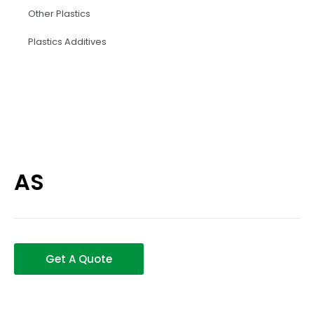
Other Plastics
Plastics Additives
AS
Get A Quote