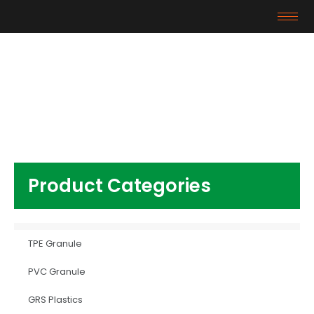
Products
Home
/
Other Plastics
/ AS
Product Categories
TPE Granule
PVC Granule
GRS Plastics