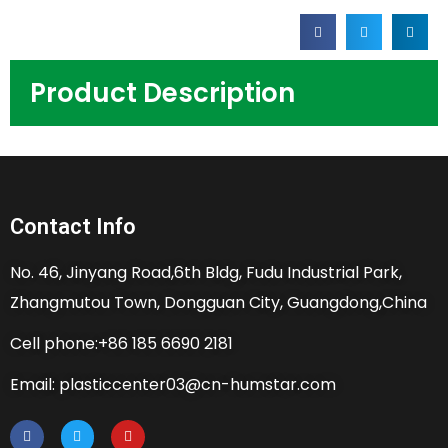
Product Description
Contact Info
No. 46, Jinyang Road,6th Bldg, Fudu Industrial Park,
Zhangmutou Town, Dongguan City, Guangdong,China
Cell phone:+86 185 6690 2181
Email: plasticcenter03@cn-humstar.com