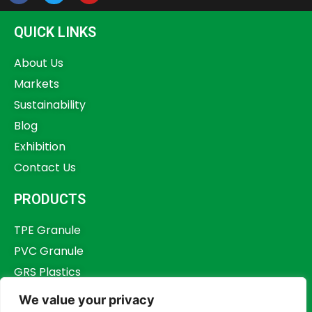
QUICK LINKS
About Us
Markets
Sustainability
Blog
Exhibition
Contact Us
PRODUCTS
TPE Granule
PVC Granule
GRS Plastics
Other Plastics
We value your privacy