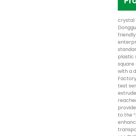
Pr
crystal
Donggua
friendl
enterpr
standar
plastic
square 
with a 
Factory
test se
extrude
reached
provide
to the 
enhance
transpa