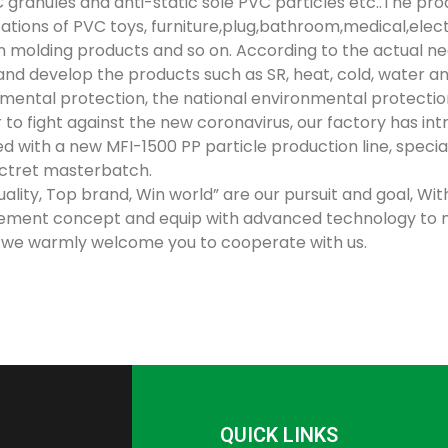
 granules and anti-static sole PVC particles etc..The pro
cations of PVC toys, furniture,plug,bathroom,medical,elec
on molding products and so on. According to the actual n
and develop the products such as SR, heat, cold, water and o
mental protection, the national environmental protectio
r to fight against the new coronavirus, our factory has 
d with a new MFI-1500 PP particle production line, specia
ctret masterbatch.
uality, Top brand, Win world” are our pursuit and goal, Wi
ment concept and equip with advanced technology to 
we warmly welcome you to cooperate with us.
QUICK LINKS