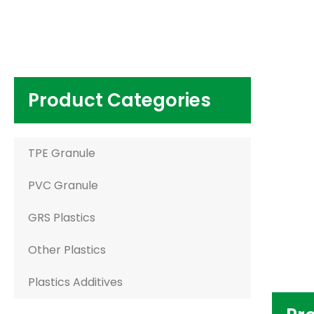
Product Categories
TPE Granule
PVC Granule
GRS Plastics
Other Plastics
Plastics Additives