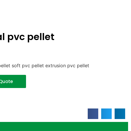
l pvc pellet
ellet soft pvc pellet extrusion pvc pellet
 Quote