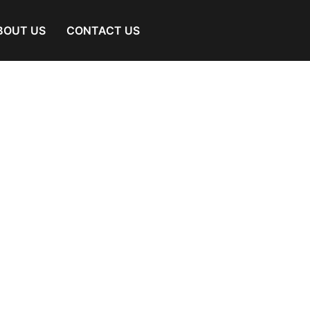
BOUT US
CONTACT US