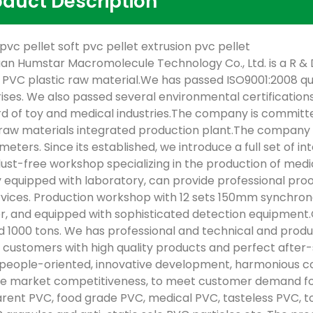
oduct Description
 pvc pellet soft pvc pellet extrusion pvc pellet
n Humstar Macromolecule Technology Co., Ltd. is a R & D
y PVC plastic raw material.We has passed ISO9001:2008 q
ises. We also passed several environmental certification
d of toy and medical industries.The company is committe
 raw materials integrated production plant.The company h
meters. Since its established, we introduce a full set of 
dust-free workshop specializing in the production of med
 equipped with laboratory, can provide professional proo
rvices. Production workshop with 12 sets 150mm synchron
r, and equipped with sophisticated detection equipmen
 1000 tons. We has professional and technical and pro
 customers with high quality products and perfect after
“people-oriented, innovative development, harmonious co
 market competitiveness, to meet customer demand for 
rent PVC, food grade PVC, medical PVC, tasteless PVC, toy