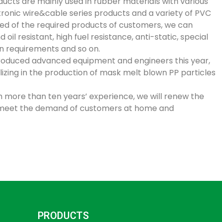
ducts are mainly used in rubber materials with various
tronic wire&cable series products and a variety of PVC
eed of the required products of customers, we can
il resistant, high fuel resistance, anti-static, special
n requirements and so on.
introduced advanced equipment and engineers this year,
lizing in the production of mask melt blown PP particles
th more than ten years’ experience, we will renew the
meet the demand of customers at home and
PRODUCTS