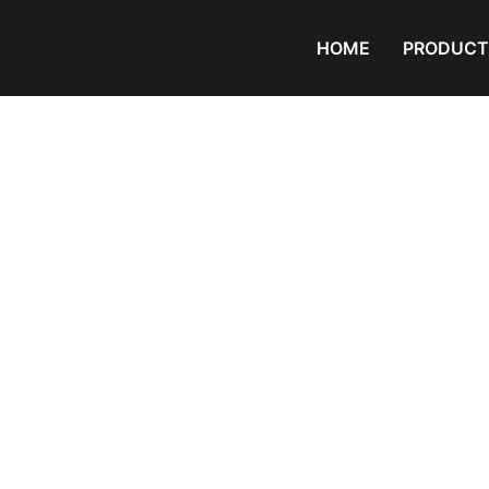
HOME
PRODUCT
Products
Home
/
PVC Granule
/ crystal pvc 