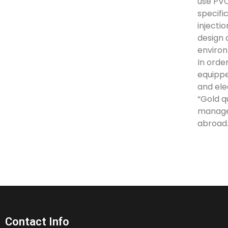
use PVC
specifi
injecti
design 
environ
In orde
equippe
and ele
“Gold q
manage
abroad.
Contact Info