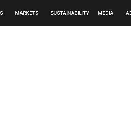
S
MARKETS
SUSTAINABILITY
MEDIA
A
pellet