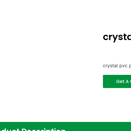
crysta
crystal pvc p
Get A