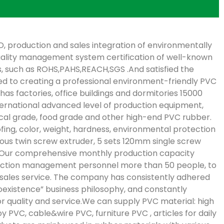
, production and sales integration of environmentally
uality management system certification of well-known
s, such as ROHS,PAHS,REACH,SGS .And satisfied the
d to creating a professional environment-friendly PVC
as factories, office buildings and dormitories 15000
international advanced level of production equipment,
ical grade, food grade and other high-end PVC rubber.
fing, color, weight, hardness, environmental protection
ous twin screw extruder, 5 sets 120mm single screw
t.Our comprehensive monthly production capacity
duction management personnel more than 50 people, to
-sales service. The company has consistently adhered
existence” business philosophy, and constantly
quality and service.We can supply PVC material: high
 PVC, cable&wire PVC, furniture PVC , articles for daily