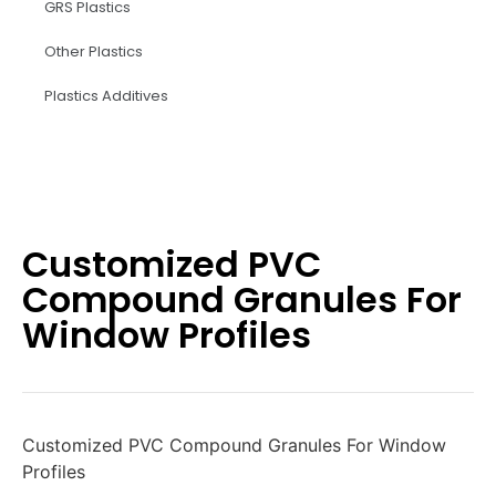
GRS Plastics
Other Plastics
Plastics Additives
Customized PVC
Compound Granules For
Window Profiles
Customized PVC Compound Granules For Window
Profiles