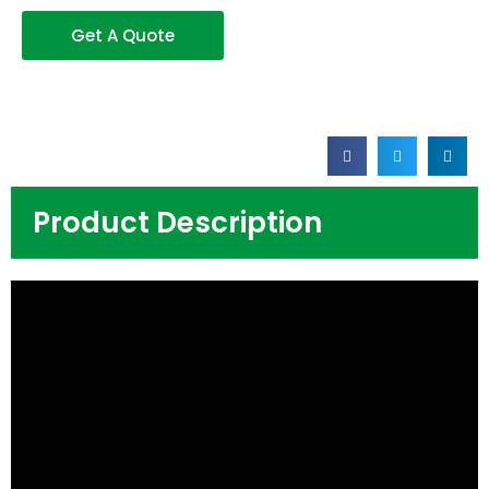
Get A Quote
Product Description