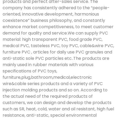
products and perfect after-sales service. The
company has consistently adhered to the “people-
oriented, innovative development, harmonious
coexistence” business philosophy, and constantly
enhance market competitiveness, to meet customer
demand for quality and service.We can supply PVC
material: high transparent PVC, food grade PVC,
medical PVC, tasteless PVC, toy PVC, cable&wire PVC,
furniture PVC , articles for daily use PVC granules and
anti-static sole PVC particles etc..The products are
mainly used in rubber materials with various
specifications of PVC toys,
furniture,plug,bathroom,medical,electronic
wire&cable series products and a variety of PVC
injection molding products and so on. According to
the actual need of the required products of
customers, we can design and develop the products
such as SR, heat, cold, water and oil resistant, high fuel
resistance, anti-static, special environmental