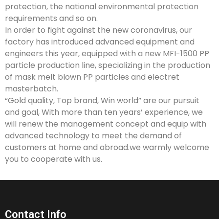
protection, the national environmental protection
requirements and so on.
In order to fight against the new coronavirus, our
factory has introduced advanced equipment and
engineers this year, equipped with a new MFI-1500 PP
particle production line, specializing in the production
of mask melt blown PP particles and electret
masterbatch.
“Gold quality, Top brand, Win world” are our pursuit
and goal, With more than ten years’ experience, we
will renew the management concept and equip with
advanced technology to meet the demand of
customers at home and abroad.we warmly welcome
you to cooperate with us.
Contact Info