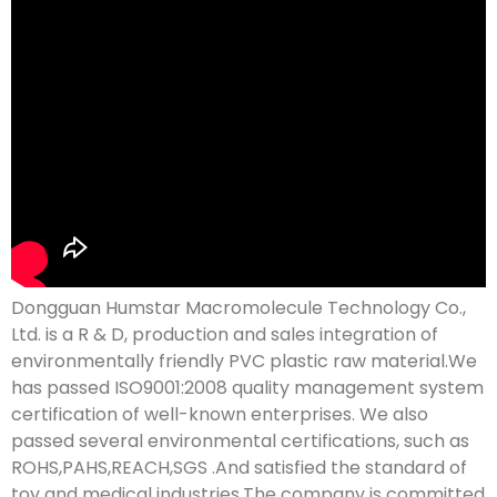
Dongguan Humstar Macromolecule Technology Co.,
Ltd. is a R & D, production and sales integration of
environmentally friendly PVC plastic raw material.We
has passed ISO9001:2008 quality management system
certification of well-known enterprises. We also
passed several environmental certifications, such as
ROHS,PAHS,REACH,SGS .And satisfied the standard of
toy and medical industries.The company is committed