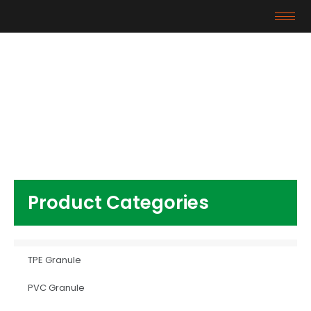
Products
Home
/
PVC Granule
/ Customized PVC
Compound Granules For Window Profiles
Product Categories
TPE Granule
PVC Granule