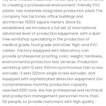
to creating a professional environment-friendly PVC
plastic raw materials integrated production plant.The
company has factories, office buildings and
dormitories 15000 square meters. Since its
established, we introduce a full set of international
advanced level of production equipment, with a dust-
free workshop specializing in the production of
medical grade, food grade and other high-end PVC
rubber. Factory equipped with laboratory, can
provide professional proofing, color, weight, hardness,
environmental protection test services. Production
workshop with 12 sets 150mm synchronous twin screw
extruder, 5 sets 120mm single screw extruder, and
equipped with sophisticated detection equipment.Our
comprehensive monthly production capacity
reached 1000 tons. We has professional and technical
and production management personnel more than
50 people, to provide customers with high quality