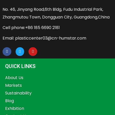
No. 46, Jinyang Road,6th Bldg, Fudu Industrial Park,
Zhangmutou Town, Dongguan City, Guangdong,China
Cell phone:+86 185 6690 2181
Email: plasticcenter03@cn-humstar.com
QUICK LINKS
About Us
Markets
Sustainability
Blog
Exhibition