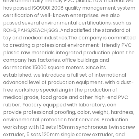
environmentally friendly PVC plastic raw material.We
has passed ISO9001:2008 quality management system
certification of well-known enterprises. We also
passed several environmental certifications, such as
ROHS,PAHS,REACH,SGS .And satisfied the standard of
toy and medical industries.The company is committed
to creating a professional environment-friendly PVC
plastic raw materials integrated production plant.The
company has factories, office buildings and
dormitories 15000 square meters. Since its
established, we introduce a full set of international
advanced level of production equipment, with a dust-
free workshop specializing in the production of
medical grade, food grade and other high-end PVC
rubber. Factory equipped with laboratory, can
provide professional proofing, color, weight, hardness,
environmental protection test services. Production
workshop with 12 sets 150mm synchronous twin screw
extruder, 5 sets 120mm single screw extruder, and