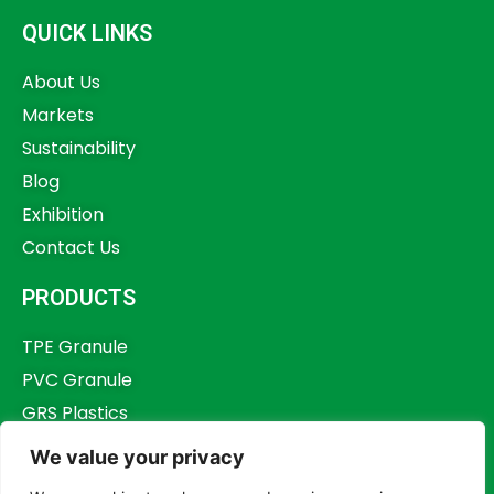
QUICK LINKS
About Us
Markets
Sustainability
Blog
Exhibition
Contact Us
PRODUCTS
TPE Granule
PVC Granule
GRS Plastics
Other Plastics
We value your privacy
Plastics Additives