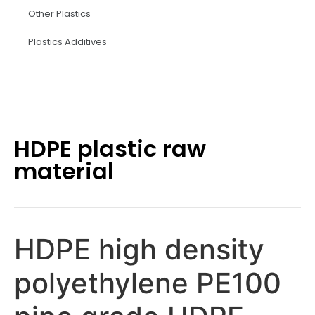
Other Plastics
Plastics Additives
HDPE plastic raw
material
HDPE high density
polyethylene PE100