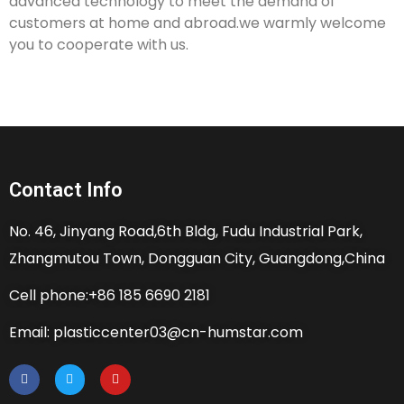
advanced technology to meet the demand of
customers at home and abroad.we warmly welcome
you to cooperate with us.
Contact Info
No. 46, Jinyang Road,6th Bldg, Fudu Industrial Park,
Zhangmutou Town, Dongguan City, Guangdong,China
Cell phone:+86 185 6690 2181
Email: plasticcenter03@cn-humstar.com