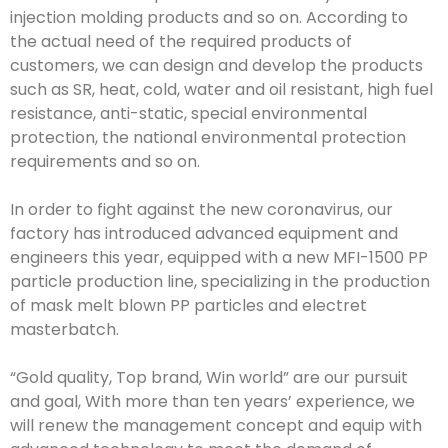
injection molding products and so on. According to
the actual need of the required products of
customers, we can design and develop the products
such as SR, heat, cold, water and oil resistant, high fuel
resistance, anti-static, special environmental
protection, the national environmental protection
requirements and so on.
In order to fight against the new coronavirus, our
factory has introduced advanced equipment and
engineers this year, equipped with a new MFI-1500 PP
particle production line, specializing in the production
of mask melt blown PP particles and electret
masterbatch.
“Gold quality, Top brand, Win world” are our pursuit
and goal, With more than ten years’ experience, we
will renew the management concept and equip with