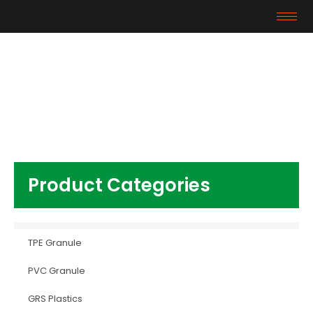
Products
Home
/
GRS Plastics
/ HDPE plastic raw material
Product Categories
TPE Granule
PVC Granule
GRS Plastics