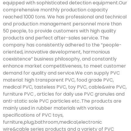
equipped with sophisticated detection equipment.Our
comprehensive monthly production capacity
reached 1000 tons. We has professional and technical
and production management personnel more than
50 people, to provide customers with high quality
products and perfect after-sales service. The
company has consistently adhered to the “people-
oriented, innovative development, harmonious
coexistence” business philosophy, and constantly
enhance market competitiveness, to meet customer
demand for quality and service.We can supply PVC
material: high transparent PVC, food grade PVC,
medical PVC, tasteless PVC, toy PVC, cable&wire PVC,
furniture PVC , articles for daily use PVC granules and
anti-static sole PVC particles etc..The products are
mainly used in rubber materials with various
specifications of PVC toys,
furniture,plug,bathroom,medical,electronic
wire&cable series products and a variety of PVC