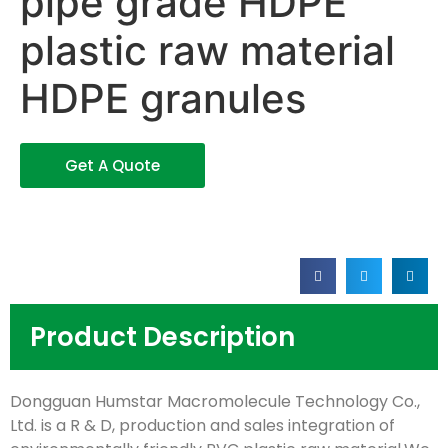
pipe grade HDPE
plastic raw material
HDPE granules
Get A Quote
Product Description
Dongguan Humstar Macromolecule Technology Co.,
Ltd. is a R & D, production and sales integration of