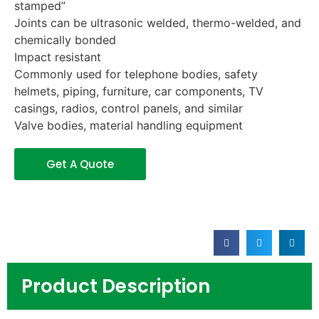
stamped”
Joints can be ultrasonic welded, thermo-welded, and
chemically bonded
Impact resistant
Commonly used for telephone bodies, safety
helmets, piping, furniture, car components, TV
casings, radios, control panels, and similar
Valve bodies, material handling equipment
Get A Quote
Product Description