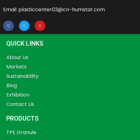
Email: plasticcenter03@cn-humstar.com
QUICK LINKS
About Us
Markets
Sustainability
Blog
Exhibition
Contact Us
PRODUCTS
TPE Granule