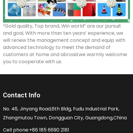
“Gold quality, Top brand, Win world” are our pursuit
and goal, With more than ten years’ experience, we
will renew the management concept and equip with
advanced technology to meet the demand of
customers at home and abroad.we warmly welcome
you to cooperate with us.
Contact Info
No. 46, Jinyang Road,6th Bldg, Fudu Industrial Park,
Zhangmutou Town, Dongguan City, Guangdong,China
Cell phone:+86 185 6690 2181