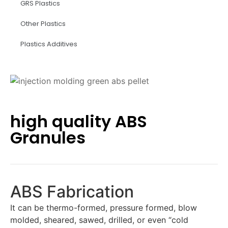
GRS Plastics
Other Plastics
Plastics Additives
high quality ABS
Granules
ABS Fabrication
It can be thermo-formed, pressure formed, blow
molded, sheared, sawed, drilled, or even “cold