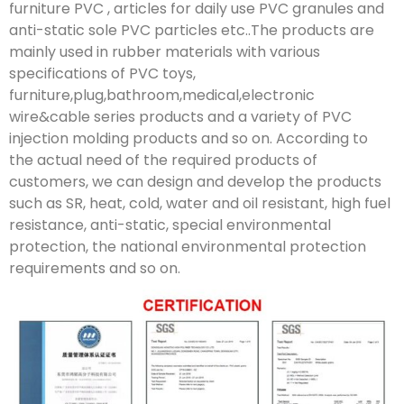
furniture PVC , articles for daily use PVC granules and
anti-static sole PVC particles etc..The products are
mainly used in rubber materials with various
specifications of PVC toys,
furniture,plug,bathroom,medical,electronic
wire&cable series products and a variety of PVC
injection molding products and so on. According to
the actual need of the required products of
customers, we can design and develop the products
such as SR, heat, cold, water and oil resistant, high fuel
resistance, anti-static, special environmental
protection, the national environmental protection
requirements and so on.