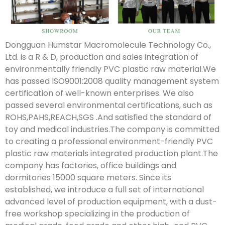
Dongguan Humstar Macromolecule Technology Co.,
Ltd. is a R & D, production and sales integration of
environmentally friendly PVC plastic raw material.We
has passed ISO9001:2008 quality management system
certification of well-known enterprises. We also
passed several environmental certifications, such as
ROHS,PAHS,REACH,SGS .And satisfied the standard of
toy and medical industries.The company is committed
to creating a professional environment-friendly PVC
plastic raw materials integrated production plant.The
company has factories, office buildings and
dormitories 15000 square meters. Since its
established, we introduce a full set of international
advanced level of production equipment, with a dust-
free workshop specializing in the production of