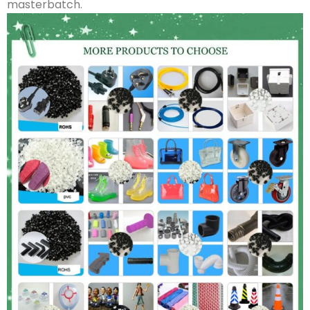
masterbatch.