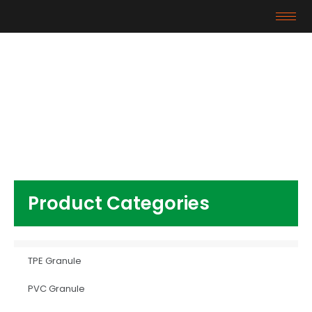
Products
Home
/
Other Plastics
/ high quality ABS
Granules
Product Categories
TPE Granule
PVC Granule