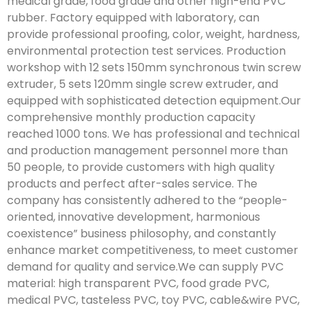
medical grade, food grade and other high-end PVC
rubber. Factory equipped with laboratory, can
provide professional proofing, color, weight, hardness,
environmental protection test services. Production
workshop with 12 sets 150mm synchronous twin screw
extruder, 5 sets 120mm single screw extruder, and
equipped with sophisticated detection equipment.Our
comprehensive monthly production capacity
reached 1000 tons. We has professional and technical
and production management personnel more than
50 people, to provide customers with high quality
products and perfect after-sales service. The
company has consistently adhered to the “people-
oriented, innovative development, harmonious
coexistence” business philosophy, and constantly
enhance market competitiveness, to meet customer
demand for quality and service.We can supply PVC
material: high transparent PVC, food grade PVC,
medical PVC, tasteless PVC, toy PVC, cable&wire PVC,