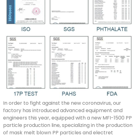
In order to fight against the new coronavirus, our
factory has introduced advanced equipment and
engineers this year, equipped with a new MFI-1500 PP
particle production line, specializing in the production
of mask melt blown PP particles and electret