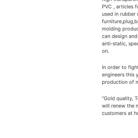
PVC , articles 
used in rubber 
furniture,plug,
molding produc
can design and 
anti-static, sp
on.
In order to fig
engineers this 
production of 
“Gold quality, 
will renew the
customers at h