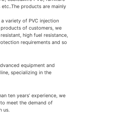
s etc..The products are mainly
a variety of PVC injection
d products of customers, we
esistant, high fuel resistance,
protection requirements and so
d advanced equipment and
ne, specializing in the
han ten years’ experience, we
 to meet the demand of
 us.