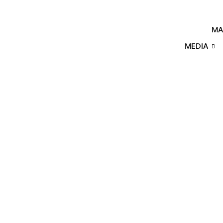
MA
MEDIA
Products
Home
/
Other Plastics
/ Modified 