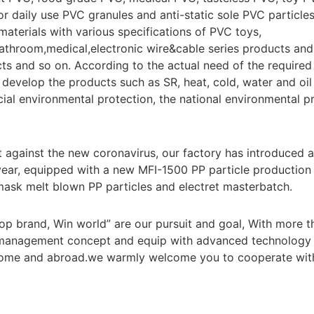
for daily use PVC granules and anti-static sole PVC particle
materials with various specifications of PVC toys,
bathroom,medical,electronic wire&cable series products and 
ts and so on. According to the actual need of the require
develop the products such as SR, heat, cold, water and oil r
ecial environmental protection, the national environmental 
ht against the new coronavirus, our factory has introduce
year, equipped with a new MFI-1500 PP particle production li
mask melt blown PP particles and electret masterbatch.
Top brand, Win world” are our pursuit and goal, With more t
 management concept and equip with advanced technology
ome and abroad.we warmly welcome you to cooperate with