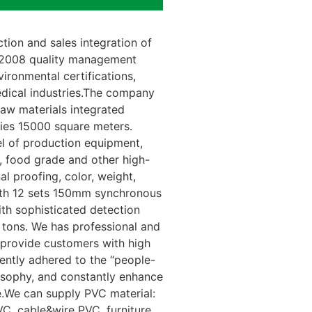
ion and sales integration of
1:2008 quality management
ironmental certifications,
dical industries.The company
raw materials integrated
ries 15000 square meters.
vel of production equipment,
, food grade and other high-
l proofing, color, weight,
with 12 sets 150mm synchronous
th sophisticated detection
tons. We has professional and
provide customers with high
ently adhered to the “people-
osophy, and constantly enhance
.We can supply PVC material:
C, cable&wire PVC, furniture