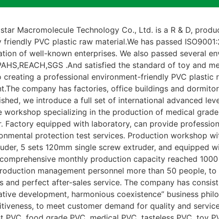
ar Macromolecule Technology Co., Ltd. is a R & D, product
y friendly PVC plastic raw material.We has passed ISO900
ation of well-known enterprises. We also passed several env
AHS,REACH,SGS .And satisfied the standard of toy and me
 creating a professional environment-friendly PVC plastic 
t.The company has factories, office buildings and dormito
lished, we introduce a full set of international advanced le
e workshop specializing in the production of medical grade
 Factory equipped with laboratory, can provide professiona
ronmental protection test services. Production workshop 
uder, 5 sets 120mm single screw extruder, and equipped wi
comprehensive monthly production capacity reached 1000 
production management personnel more than 50 people, to 
s and perfect after-sales service. The company has consist
vative development, harmonious coexistence” business phil
tiveness, to meet customer demand for quality and service
t PVC, food grade PVC, medical PVC, tasteless PVC, toy PV