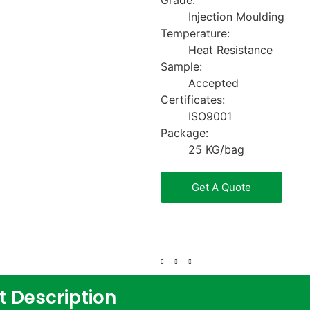
Grade:
Injection Moulding
Temperature:
Heat Resistance
Sample:
Accepted
Certificates:
ISO9001
Package:
25 KG/bag
Get A Quote
t Description