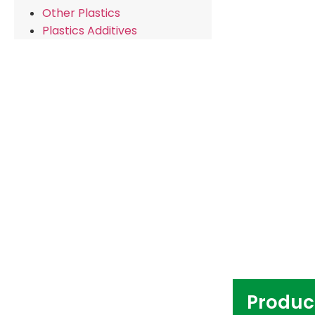
Other Plastics
Plastics Additives
Produc