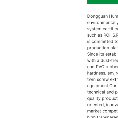
Dongguan Humst
environmentall
system certific
such as ROHS,P
is committed to
production plan
Since its estab
with a dust-fre
end PVC rubber.
hardness, envi
twin screw extr
equipment.Our 
technical and 
quality product
oriented, inno
market competi
high transparen