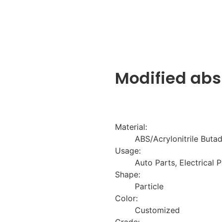
Modified abs
Material:
ABS/Acrylonitrile Butad
Usage:
Auto Parts, Electrical P
Shape:
Particle
Color:
Customized