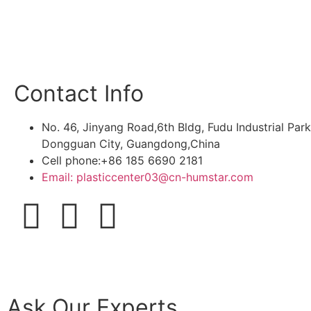
Contact Info
No. 46, Jinyang Road,6th Bldg, Fudu Industrial Pa
Dongguan City, Guangdong,China
Cell phone:+86 185 6690 2181
Email: plasticcenter03@cn-humstar.com
Ask Our Experts