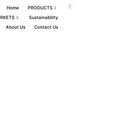
Home
PRODUCTS
RKETS
Sustainability
About Us
Contact Us
abs raw material