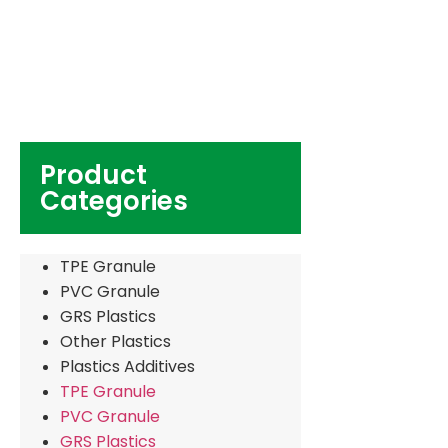
Product
Categories
TPE Granule
PVC Granule
GRS Plastics
Other Plastics
Plastics Additives
TPE Granule
PVC Granule
GRS Plastics