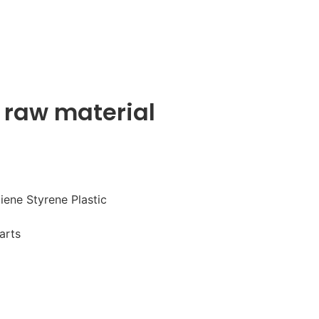
 raw material
iene Styrene Plastic
arts