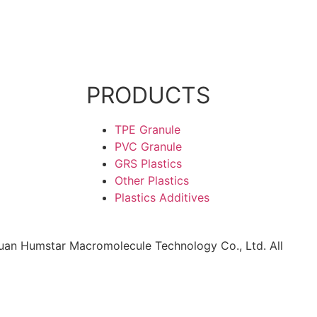
PRODUCTS
TPE Granule
PVC Granule
GRS Plastics
Other Plastics
Plastics Additives
an Humstar Macromolecule Technology Co., Ltd. All