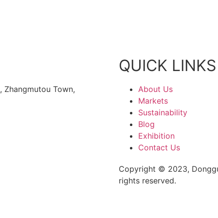
QUICK LINKS
rk, Zhangmutou Town,
About Us
Markets
Sustainability
Blog
Exhibition
Contact Us
Copyright © 2023, Donggu
rights reserved.