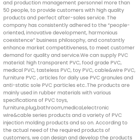
and production management personnel more than
50 people, to provide customers with high quality
products and perfect after-sales service. The
company has consistently adhered to the “people-
oriented, innovative development, harmonious
coexistence” business philosophy, and constantly
enhance market competitiveness, to meet customer
demand for quality and service.We can supply PVC
material: high transparent PVC, food grade PVC,
medical PVC, tasteless PVC, toy PVC, cable&wire PVC,
furniture PVC , articles for daily use PVC granules and
anti-static sole PVC particles etc..The products are
mainly used in rubber materials with various
specifications of PVC toys,
furniture,plug,bathroom,medical,electronic
wire&cable series products and a variety of PVC
injection molding products and so on. According to
the actual need of the required products of
customers, we can design and develop the products