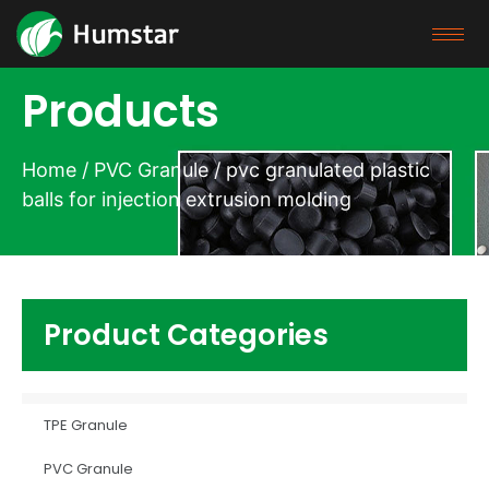
Products
Home
/
PVC Granule
/ pvc granulated plastic
balls for injection extrusion molding
Product Categories
TPE Granule
PVC Granule