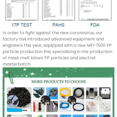
In order to fight against the new coronavirus, our
factory has introduced advanced equipment and
engineers this year, equipped with a new MFI-1500 PP
particle production line, specializing in the production
of mask melt blown PP particles and electret
masterbatch.