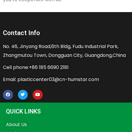
Contact Info
No. 46, Jinyang Road,6th Bldg, Fudu Industrial Park,
Zhangmutou Town, Dongguan City, Guangdong,China
Cell phone:+86 185 6690 2181
Email: plasticcenter03@cn-humstar.com
QUICK LINKS
About Us