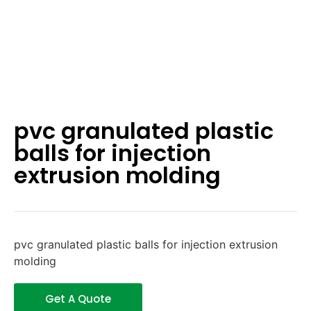
pvc granulated plastic
balls for injection
extrusion molding
pvc granulated plastic balls for injection extrusion
molding
Get A Quote