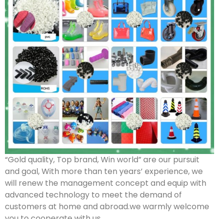
“Gold quality, Top brand, Win world” are our pursuit
and goal, With more than ten years’ experience, we
will renew the management concept and equip with
advanced technology to meet the demand of
customers at home and abroad.we warmly welcome
you to cooperate with us.