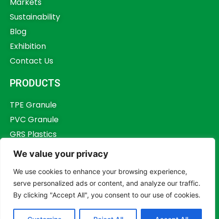
Markets
Sustainability
Blog
Exhibition
Contact Us
PRODUCTS
TPE Granule
PVC Granule
GRS Plastics
Other Plastics
We value your privacy
Plastics Additives
We use cookies to enhance your browsing experience,
serve personalized ads or content, and analyze our traffic.
By clicking "Accept All", you consent to our use of cookies.
Copyright © 2023,
Dongguan Humstar Macromolecule Technology Co., Ltd.