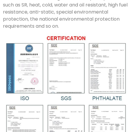
such as SR, heat, cold, water and oil resistant, high fuel
resistance, anti-static, special environmental
protection, the national environmental protection
requirements and so on.