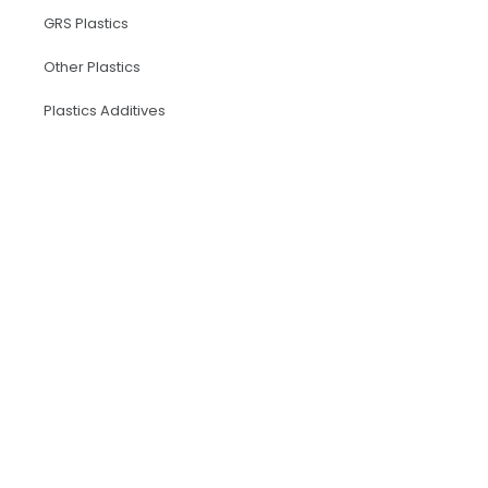
GRS Plastics
Other Plastics
Plastics Additives