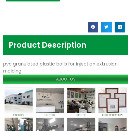
Product Description
pvc granulated plastic balls for injection extrusion
molding