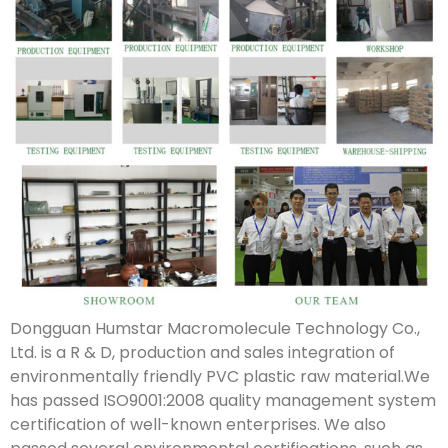
Dongguan Humstar Macromolecule Technology Co.,
Ltd. is a R & D, production and sales integration of
environmentally friendly PVC plastic raw material.We
has passed ISO9001:2008 quality management system
certification of well-known enterprises. We also