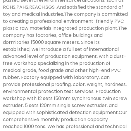
passed several environmental certifications, such as
ROHS,PAHS,REACH,SGS .And satisfied the standard of
toy and medical industries.The company is committed
to creating a professional environment-friendly PVC
plastic raw materials integrated production plant.The
company has factories, office buildings and
dormitories 15000 square meters. Since its
established, we introduce a full set of international
advanced level of production equipment, with a dust-
free workshop specializing in the production of
medical grade, food grade and other high-end PVC
rubber. Factory equipped with laboratory, can
provide professional proofing, color, weight, hardness,
environmental protection test services. Production
workshop with 12 sets 150mm synchronous twin screw
extruder, 5 sets 120mm single screw extruder, and
equipped with sophisticated detection equipment.Our
comprehensive monthly production capacity
reached 1000 tons. We has professional and technical