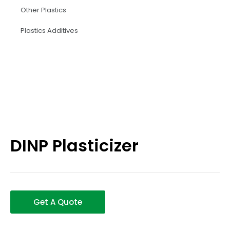
Other Plastics
Plastics Additives
DINP Plasticizer
Get A Quote