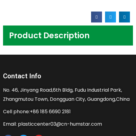
Product Description
Contact Info
No. 46, Jinyang Road,6th Bldg, Fudu Industrial Park,
Zhangmutou Town, Dongguan City, Guangdong,China
Cell phone:+86 185 6690 2181
Email: plasticcenter03@cn-humstar.com