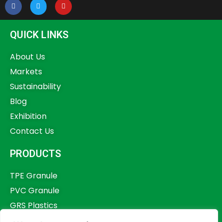
QUICK LINKS
About Us
Markets
Sustainability
Blog
Exhibition
Contact Us
PRODUCTS
TPE Granule
PVC Granule
GRS Plastics
Other Plastics