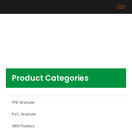
Products
Home
/
Plastics Additives
/ DINP Plasticizer
Product Categories
TPE Granule
PVC Granule
GRS Plastics