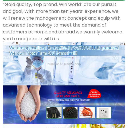
“Gold quality, Top brand, Win world” are our pursuit
and goal, With more than ten years’ experience, we
will renew the management concept and equip with
advanced technology to meet the demand of
customers at home and abroad.we warmly welcome
you to cooperate with us.