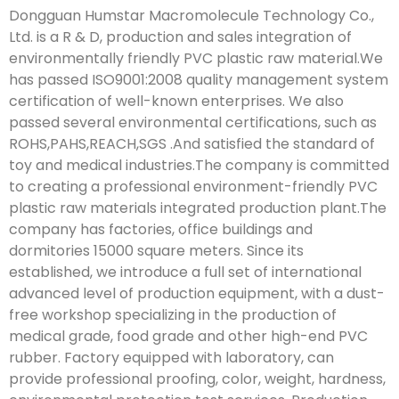
Dongguan Humstar Macromolecule Technology Co.,
Ltd. is a R & D, production and sales integration of
environmentally friendly PVC plastic raw material.We
has passed ISO9001:2008 quality management system
certification of well-known enterprises. We also
passed several environmental certifications, such as
ROHS,PAHS,REACH,SGS .And satisfied the standard of
toy and medical industries.The company is committed
to creating a professional environment-friendly PVC
plastic raw materials integrated production plant.The
company has factories, office buildings and
dormitories 15000 square meters. Since its
established, we introduce a full set of international
advanced level of production equipment, with a dust-
free workshop specializing in the production of
medical grade, food grade and other high-end PVC
rubber. Factory equipped with laboratory, can
provide professional proofing, color, weight, hardness,