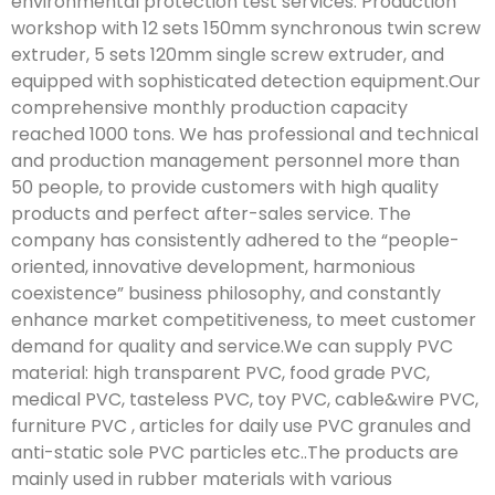
environmental protection test services. Production
workshop with 12 sets 150mm synchronous twin screw
extruder, 5 sets 120mm single screw extruder, and
equipped with sophisticated detection equipment.Our
comprehensive monthly production capacity
reached 1000 tons. We has professional and technical
and production management personnel more than
50 people, to provide customers with high quality
products and perfect after-sales service. The
company has consistently adhered to the “people-
oriented, innovative development, harmonious
coexistence” business philosophy, and constantly
enhance market competitiveness, to meet customer
demand for quality and service.We can supply PVC
material: high transparent PVC, food grade PVC,
medical PVC, tasteless PVC, toy PVC, cable&wire PVC,
furniture PVC , articles for daily use PVC granules and
anti-static sole PVC particles etc..The products are
mainly used in rubber materials with various