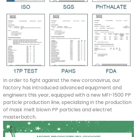
In order to fight against the new coronavirus, our
factory has introduced advanced equipment and
engineers this year, equipped with a new MFI-1500 PP
particle production line, specializing in the production
of mask melt blown PP particles and electret
masterbatch.