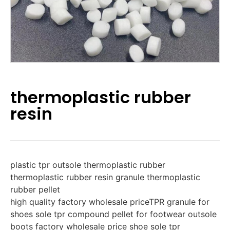
thermoplastic rubber
resin
plastic tpr outsole thermoplastic rubber
thermoplastic rubber resin granule thermoplastic
rubber pellet
high quality factory wholesale priceTPR granule for
shoes sole tpr compound pellet for footwear outsole
boots factory wholesale price shoe sole tpr