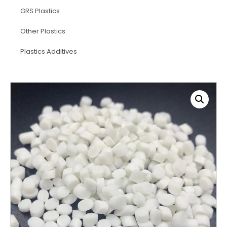
GRS Plastics
Other Plastics
Plastics Additives