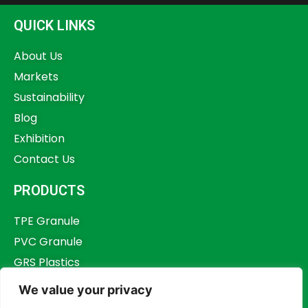
QUICK LINKS
About Us
Markets
Sustainability
Blog
Exhibition
Contact Us
PRODUCTS
TPE Granule
PVC Granule
GRS Plastics
Other Plastics
We value your privacy
Plastics Additives