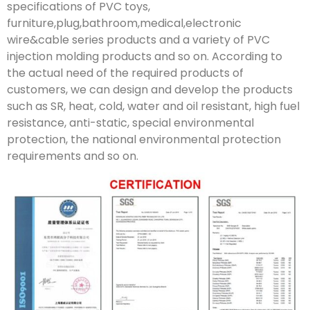
specifications of PVC toys,
furniture,plug,bathroom,medical,electronic
wire&cable series products and a variety of PVC
injection molding products and so on. According to
the actual need of the required products of
customers, we can design and develop the products
such as SR, heat, cold, water and oil resistant, high fuel
resistance, anti-static, special environmental
protection, the national environmental protection
requirements and so on.