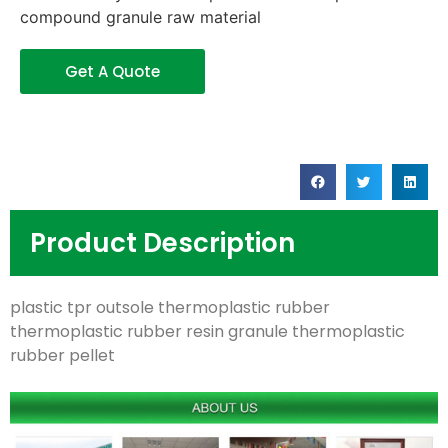
compound granule raw material
Get A Quote
Product Description
plastic tpr outsole thermoplastic rubber
thermoplastic rubber resin granule thermoplastic
rubber pellet