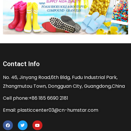
Contact Info
No. 46, Jinyang Road,6th Bldg, Fudu Industrial Park,
Zhangmutou Town, Dongguan City, Guangdong,China
Cell phone:+86 185 6690 2181
Email: plasticcenter03@cn-humstar.com