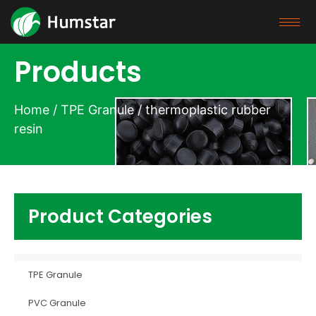
Products
Home
/
TPE Granule
/ thermoplastic rubber
resin
Product Categories
TPE Granule
PVC Granule