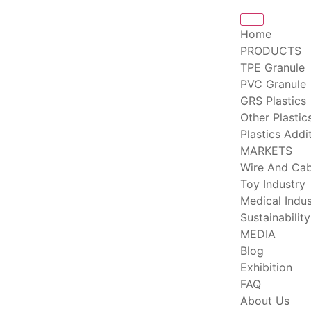
Home
PRODUCTS
TPE Granule
PVC Granule
GRS Plastics
Other Plastic
Plastics Addi
MARKETS
Wire And Cab
Toy Industry
Medical Indus
Sustainability
MEDIA
Blog
Exhibition
FAQ
About Us