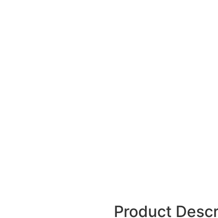
Product Descr