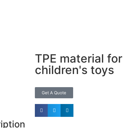
TPE material for
children's toys
Get A Quote
iption