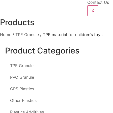
Contact Us
X
Products
Home
/
TPE Granule
/ TPE material for children’s toys
Product Categories
TPE Granule
PVC Granule
GRS Plastics
Other Plastics
Plastics Additives