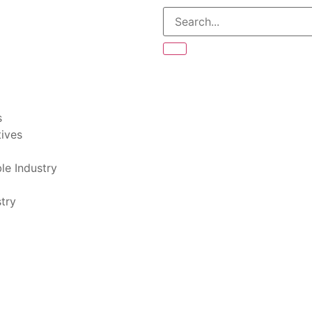
s
tives
le Industry
try