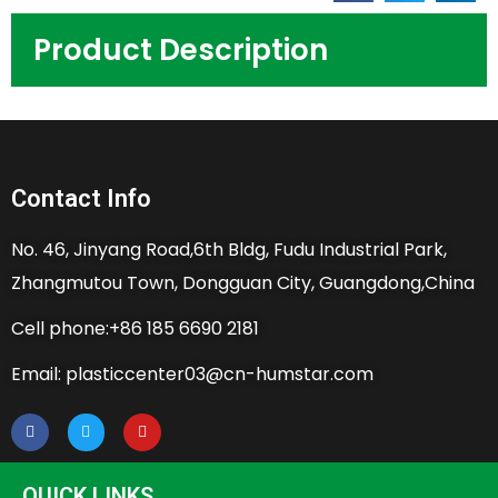
Product Description
Contact Info
No. 46, Jinyang Road,6th Bldg, Fudu Industrial Park,
Zhangmutou Town, Dongguan City, Guangdong,China
Cell phone:+86 185 6690 2181
Email: plasticcenter03@cn-humstar.com
QUICK LINKS