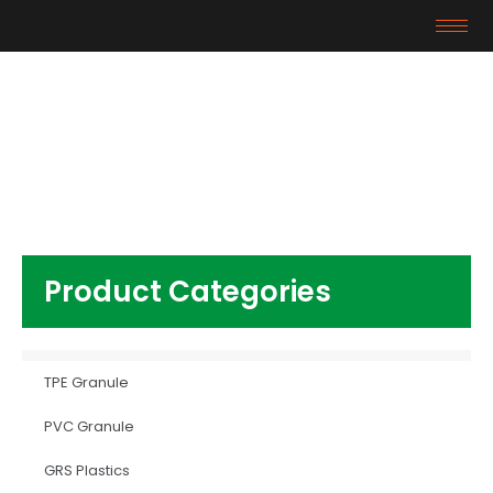
Products
Home
/
TPE Granule
/ TPR material
Product Categories
TPE Granule
PVC Granule
GRS Plastics