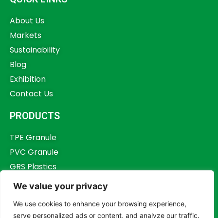
About Us
Markets
Sustainability
Blog
Exhibition
Contact Us
PRODUCTS
TPE Granule
PVC Granule
GRS Plastics
Other Plastics
We value your privacy
Plastics Additives
We use cookies to enhance your browsing experience,
serve personalized ads or content, and analyze our traffic.