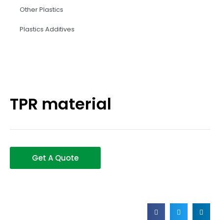
Other Plastics
Plastics Additives
TPR material
Get A Quote