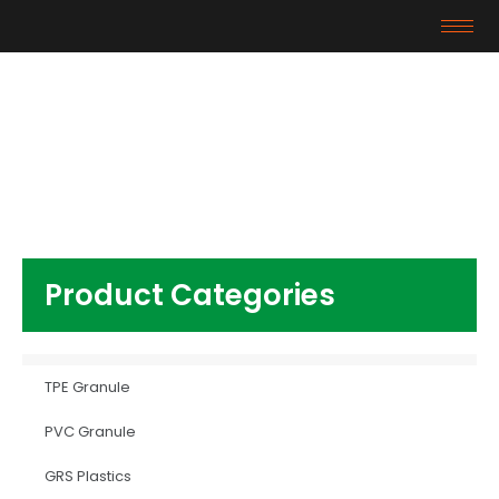
Products
Home
/
PVC Granule
/ virgin pvc pellet for shoe
Product Categories
TPE Granule
PVC Granule
GRS Plastics