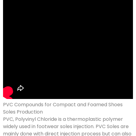
PVC Compounds for Compact and Foamed Shoes
Soles Production
PVC, Polyvinyl Chloride is a thermoplastic polymer
widely used in footwear soles injection. PVC Soles are
mainly done with direct injection process but can also