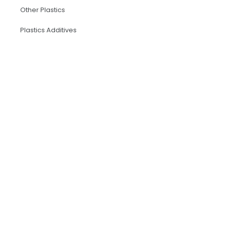
Other Plastics
Plastics Additives