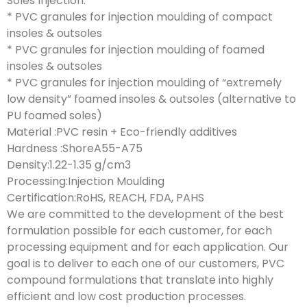
Soles Injection:
* PVC granules for injection moulding of compact
insoles & outsoles
* PVC granules for injection moulding of foamed
insoles & outsoles
* PVC granules for injection moulding of “extremely
low density” foamed insoles & outsoles (alternative to
PU foamed soles)
Material :PVC resin + Eco-friendly additives
Hardness :ShoreA55-A75
Density:1.22-1.35 g/cm3
Processing:Injection Moulding
Certification:RoHS, REACH, FDA, PAHS
We are committed to the development of the best
formulation possible for each customer, for each
processing equipment and for each application. Our
goal is to deliver to each one of our customers, PVC
compound formulations that translate into highly
efficient and low cost production processes.