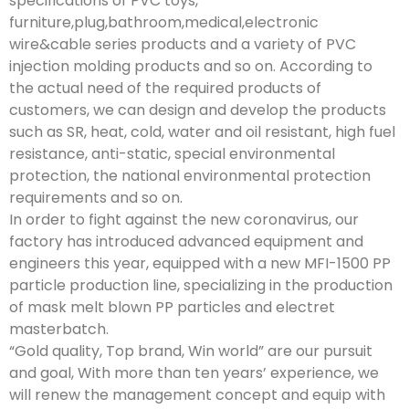
specifications of PVC toys,
furniture,plug,bathroom,medical,electronic
wire&cable series products and a variety of PVC
injection molding products and so on. According to
the actual need of the required products of
customers, we can design and develop the products
such as SR, heat, cold, water and oil resistant, high fuel
resistance, anti-static, special environmental
protection, the national environmental protection
requirements and so on.
In order to fight against the new coronavirus, our
factory has introduced advanced equipment and
engineers this year, equipped with a new MFI-1500 PP
particle production line, specializing in the production
of mask melt blown PP particles and electret
masterbatch.
“Gold quality, Top brand, Win world” are our pursuit
and goal, With more than ten years’ experience, we
will renew the management concept and equip with