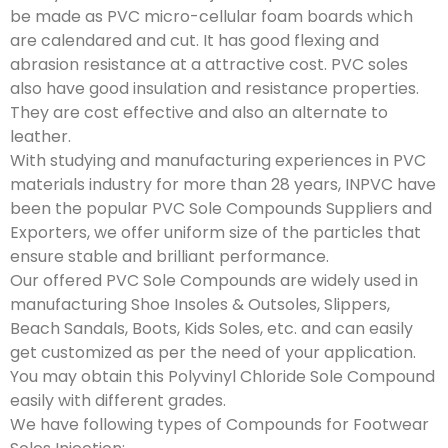
be made as PVC micro-cellular foam boards which
are calendared and cut. It has good flexing and
abrasion resistance at a attractive cost. PVC soles
also have good insulation and resistance properties.
They are cost effective and also an alternate to
leather.
With studying and manufacturing experiences in PVC
materials industry for more than 28 years, INPVC have
been the popular PVC Sole Compounds Suppliers and
Exporters, we offer uniform size of the particles that
ensure stable and brilliant performance.
Our offered PVC Sole Compounds are widely used in
manufacturing Shoe Insoles & Outsoles, Slippers,
Beach Sandals, Boots, Kids Soles, etc. and can easily
get customized as per the need of your application.
You may obtain this Polyvinyl Chloride Sole Compound
easily with different grades.
We have following types of Compounds for Footwear