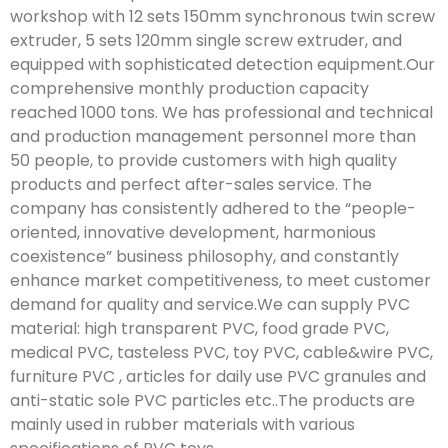
workshop with 12 sets 150mm synchronous twin screw
extruder, 5 sets 120mm single screw extruder, and
equipped with sophisticated detection equipment.Our
comprehensive monthly production capacity
reached 1000 tons. We has professional and technical
and production management personnel more than
50 people, to provide customers with high quality
products and perfect after-sales service. The
company has consistently adhered to the “people-
oriented, innovative development, harmonious
coexistence” business philosophy, and constantly
enhance market competitiveness, to meet customer
demand for quality and service.We can supply PVC
material: high transparent PVC, food grade PVC,
medical PVC, tasteless PVC, toy PVC, cable&wire PVC,
furniture PVC , articles for daily use PVC granules and
anti-static sole PVC particles etc..The products are
mainly used in rubber materials with various