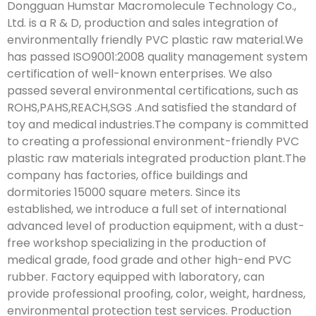
Dongguan Humstar Macromolecule Technology Co.,
Ltd. is a R & D, production and sales integration of
environmentally friendly PVC plastic raw material.We
has passed ISO9001:2008 quality management system
certification of well-known enterprises. We also
passed several environmental certifications, such as
ROHS,PAHS,REACH,SGS .And satisfied the standard of
toy and medical industries.The company is committed
to creating a professional environment-friendly PVC
plastic raw materials integrated production plant.The
company has factories, office buildings and
dormitories 15000 square meters. Since its
established, we introduce a full set of international
advanced level of production equipment, with a dust-
free workshop specializing in the production of
medical grade, food grade and other high-end PVC
rubber. Factory equipped with laboratory, can
provide professional proofing, color, weight, hardness,
environmental protection test services. Production