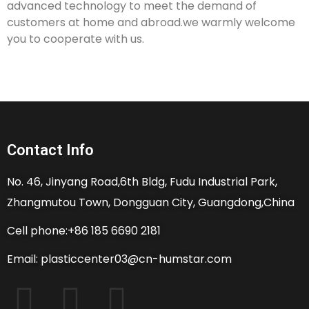
advanced technology to meet the demand of
customers at home and abroad.we warmly welcome
you to cooperate with us.
Contact Info
No. 46, Jinyang Road,6th Bldg, Fudu Industrial Park,
Zhangmutou Town, Dongguan City, Guangdong,China
Cell phone:+86 185 6690 2181
Email: plasticcenter03@cn-humstar.com