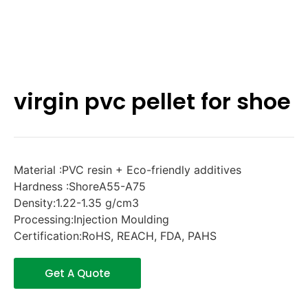
virgin pvc pellet for shoe
Material :PVC resin + Eco-friendly additives
Hardness :ShoreA55-A75
Density:1.22-1.35 g/cm3
Processing:Injection Moulding
Certification:RoHS, REACH, FDA, PAHS
Get A Quote