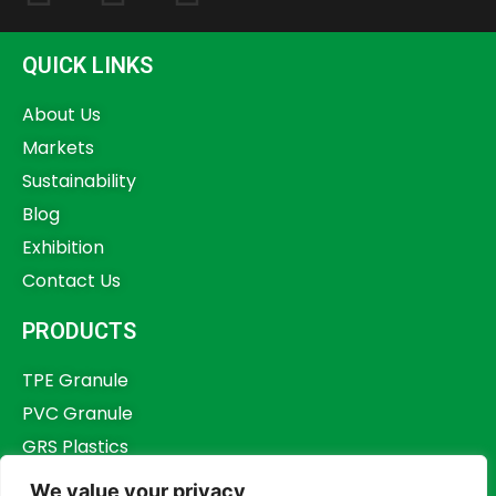
QUICK LINKS
About Us
Markets
Sustainability
Blog
Exhibition
Contact Us
PRODUCTS
TPE Granule
PVC Granule
GRS Plastics
Other Plastics
We value your privacy