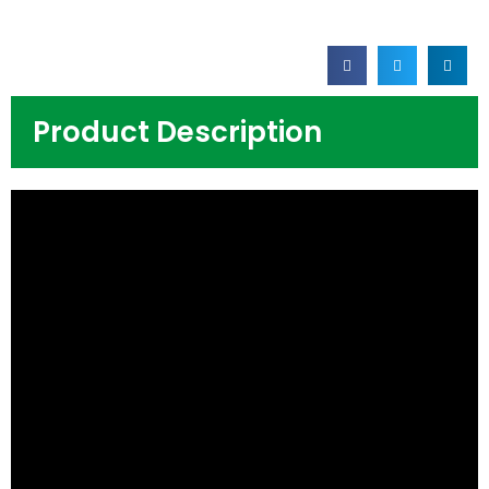
Product Description