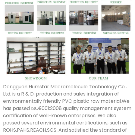
Dongguan Humstar Macromolecule Technology Co.,
Ltd. is a R & D, production and sales integration of
environmentally friendly PVC plastic raw material.We
has passed ISO9001:2008 quality management system
certification of well-known enterprises. We also
passed several environmental certifications, such as
ROHS,PAHS,REACH,SGS .And satisfied the standard of