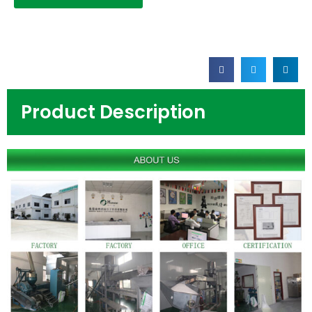
Product Description