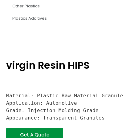
Other Plastics
Plastics Additives
virgin Resin HIPS
Material: Plastic Raw Material Granule

Application: Automotive

Grade: Injection Molding Grade

Appearance: Transparent Granules
Get A Quote