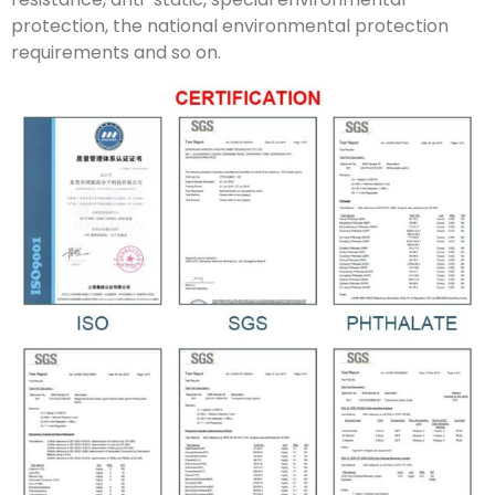
protection, the national environmental protection
requirements and so on.