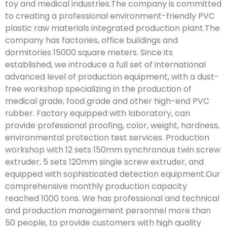
toy and medical industries.The company is committed
to creating a professional environment-friendly PVC
plastic raw materials integrated production plant.The
company has factories, office buildings and
dormitories 15000 square meters. Since its
established, we introduce a full set of international
advanced level of production equipment, with a dust-
free workshop specializing in the production of
medical grade, food grade and other high-end PVC
rubber. Factory equipped with laboratory, can
provide professional proofing, color, weight, hardness,
environmental protection test services. Production
workshop with 12 sets 150mm synchronous twin screw
extruder, 5 sets 120mm single screw extruder, and
equipped with sophisticated detection equipment.Our
comprehensive monthly production capacity
reached 1000 tons. We has professional and technical
and production management personnel more than
50 people, to provide customers with high quality