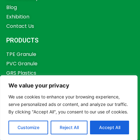
Blog
Exhibition
Contact Us
PRODUCTS
TPE Granule
PVC Granule
GRS Plastics
Other Plastics
We value your privacy
Plastics Additives
We use cookies to enhance your browsing experience,
serve personalized ads or content, and analyze our traffic.
By clicking "Accept All", you consent to our use of cookies.
Copyright © 2023,
Dongguan Humstar Macromolecule Technology Co., Ltd.
Customize
Reject All
Accept All
All rights reserved.