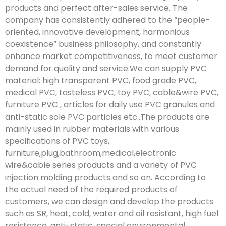
products and perfect after-sales service. The
company has consistently adhered to the “people-
oriented, innovative development, harmonious
coexistence” business philosophy, and constantly
enhance market competitiveness, to meet customer
demand for quality and service.We can supply PVC
material: high transparent PVC, food grade PVC,
medical PVC, tasteless PVC, toy PVC, cable&wire PVC,
furniture PVC , articles for daily use PVC granules and
anti-static sole PVC particles etc..The products are
mainly used in rubber materials with various
specifications of PVC toys,
furniture,plug,bathroom,medical,electronic
wire&cable series products and a variety of PVC
injection molding products and so on. According to
the actual need of the required products of
customers, we can design and develop the products
such as SR, heat, cold, water and oil resistant, high fuel
resistance, anti-static, special environmental