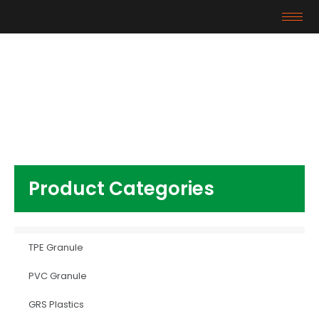
Products
Home
/
Other Plastics
/ virgin Resin HIPS
Product Categories
TPE Granule
PVC Granule
GRS Plastics