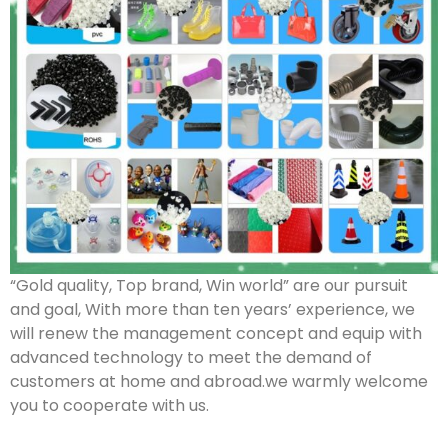
“Gold quality, Top brand, Win world” are our pursuit
and goal, With more than ten years’ experience, we
will renew the management concept and equip with
advanced technology to meet the demand of
customers at home and abroad.we warmly welcome
you to cooperate with us.