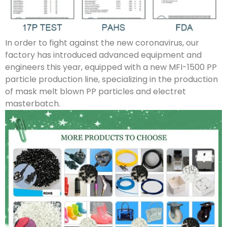
In order to fight against the new coronavirus, our
factory has introduced advanced equipment and
engineers this year, equipped with a new MFI-1500 PP
particle production line, specializing in the production
of mask melt blown PP particles and electret
masterbatch.