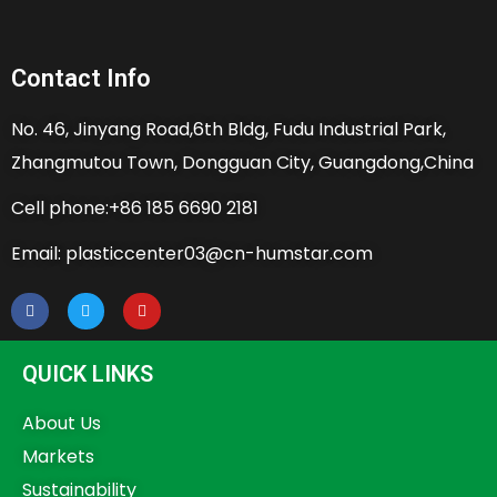
Contact Info
No. 46, Jinyang Road,6th Bldg, Fudu Industrial Park,
Zhangmutou Town, Dongguan City, Guangdong,China
Cell phone:+86 185 6690 2181
Email: plasticcenter03@cn-humstar.com
QUICK LINKS
About Us
Markets
Sustainability