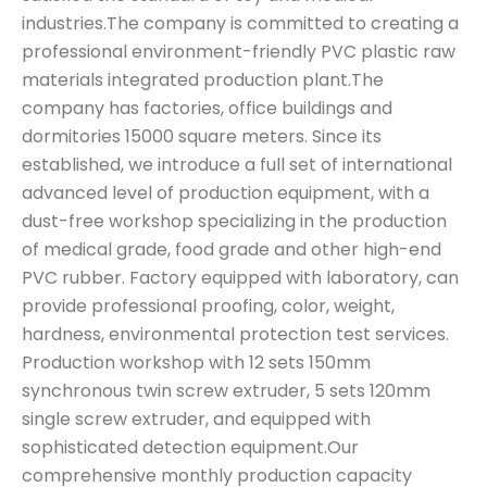
industries.The company is committed to creating a
professional environment-friendly PVC plastic raw
materials integrated production plant.The
company has factories, office buildings and
dormitories 15000 square meters. Since its
established, we introduce a full set of international
advanced level of production equipment, with a
dust-free workshop specializing in the production
of medical grade, food grade and other high-end
PVC rubber. Factory equipped with laboratory, can
provide professional proofing, color, weight,
hardness, environmental protection test services.
Production workshop with 12 sets 150mm
synchronous twin screw extruder, 5 sets 120mm
single screw extruder, and equipped with
sophisticated detection equipment.Our
comprehensive monthly production capacity