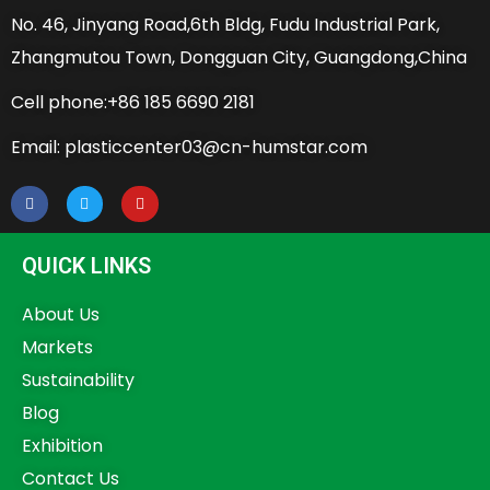
No. 46, Jinyang Road,6th Bldg, Fudu Industrial Park,
Zhangmutou Town, Dongguan City, Guangdong,China
Cell phone:+86 185 6690 2181
Email: plasticcenter03@cn-humstar.com
QUICK LINKS
About Us
Markets
Sustainability
Blog
Exhibition
Contact Us