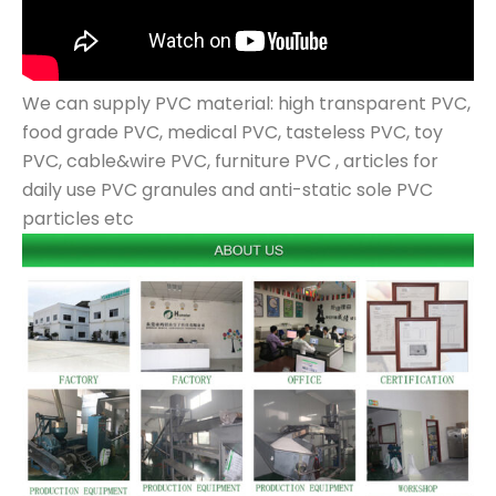
We can supply PVC material: high transparent PVC,
food grade PVC, medical PVC, tasteless PVC, toy
PVC, cable&wire PVC, furniture PVC , articles for
daily use PVC granules and anti-static sole PVC
particles etc