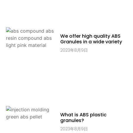
We offer high quality ABS
Granules in a wide variety
2023年8月9日
What is ABS plastic
granules?
2023年8月9日