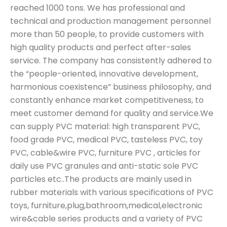
reached 1000 tons. We has professional and
technical and production management personnel
more than 50 people, to provide customers with
high quality products and perfect after-sales
service. The company has consistently adhered to
the “people-oriented, innovative development,
harmonious coexistence” business philosophy, and
constantly enhance market competitiveness, to
meet customer demand for quality and service.We
can supply PVC material: high transparent PVC,
food grade PVC, medical PVC, tasteless PVC, toy
PVC, cable&wire PVC, furniture PVC , articles for
daily use PVC granules and anti-static sole PVC
particles etc..The products are mainly used in
rubber materials with various specifications of PVC
toys, furniture,plug,bathroom,medical,electronic
wire&cable series products and a variety of PVC