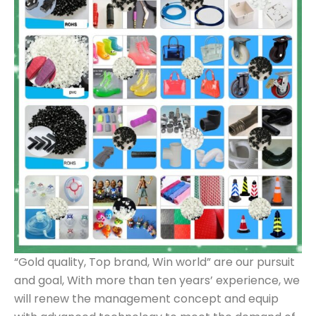
“Gold quality, Top brand, Win world” are our pursuit
and goal, With more than ten years’ experience, we
will renew the management concept and equip