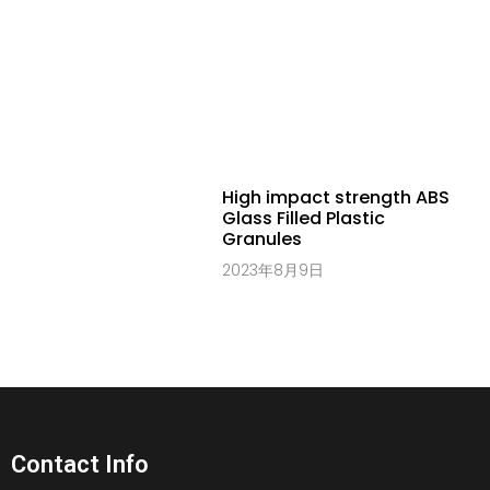
High impact strength ABS
Glass Filled Plastic
Granules
2023年8月9日
Contact Info