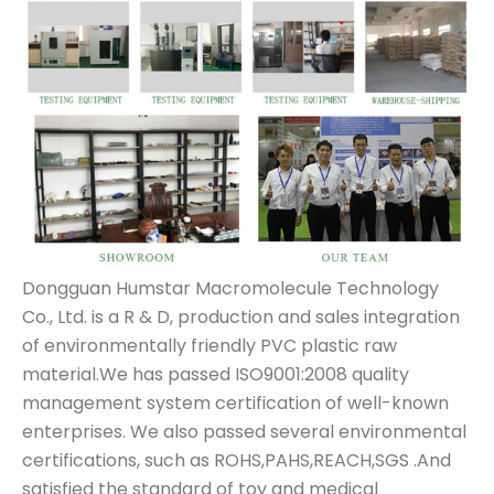
Dongguan Humstar Macromolecule Technology
Co., Ltd. is a R & D, production and sales integration
of environmentally friendly PVC plastic raw
material.We has passed ISO9001:2008 quality
management system certification of well-known
enterprises. We also passed several environmental
certifications, such as ROHS,PAHS,REACH,SGS .And
satisfied the standard of toy and medical