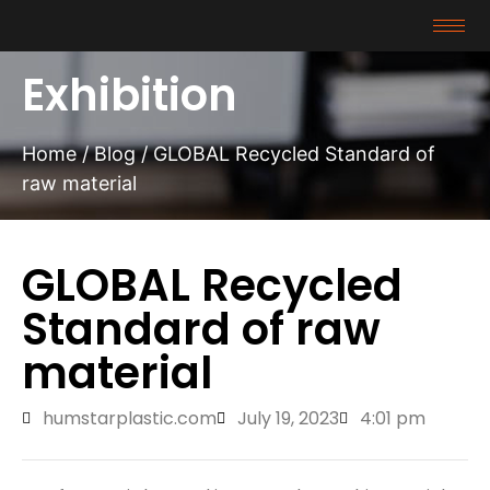
Exhibition
Home
/
Blog
/ GLOBAL Recycled Standard of
raw material
GLOBAL Recycled
Standard of raw
material
humstarplastic.com
July 19, 2023
4:01 pm