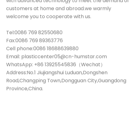
with advanced technology to meet the demand of
customers at home and abroad.we warmly
welcome you to cooperate with us.
Tel:0086 769 82550680
Fax:0086 769 89363776
Cell phone:0086 18688639880
Email: plasticcenter05@cn-humstar.com
WhatsApp: +86 13925545836（Wechat）
Address:No.1 Jiujiangshui Luduan,Dongshen
Road,Changping Town,Dongguan City,Guangdong
Province,China.