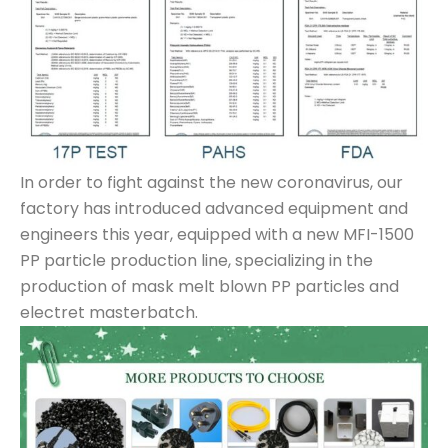
In order to fight against the new coronavirus, our
factory has introduced advanced equipment and
engineers this year, equipped with a new MFI-1500
PP particle production line, specializing in the
production of mask melt blown PP particles and
electret masterbatch.