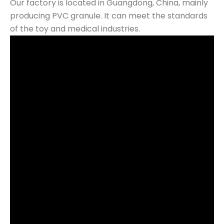
Our factory is located in Guangdong, China, mainly
producing PVC granule. It can meet the standards
of the toy and medical industries.