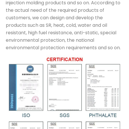
injection molding products and so on. According to
the actual need of the required products of
customers, we can design and develop the
products such as SR, heat, cold, water and oil
resistant, high fuel resistance, anti-static, special
environmental protection, the national
environmental protection requirements and so on.