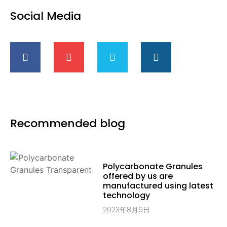
Social Media
Recommended blog
Polycarbonate Granules
offered by us are
manufactured using latest
technology
2023年8月9日