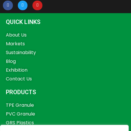
QUICK LINKS
About Us
Markets
Sustainability
Blog
Exhibition
Contact Us
PRODUCTS
TPE Granule
PVC Granule
GRS Plastics