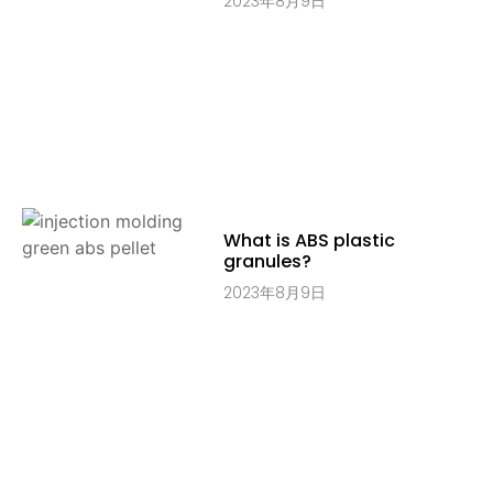
2023年8月9日
What is ABS plastic
granules?
2023年8月9日