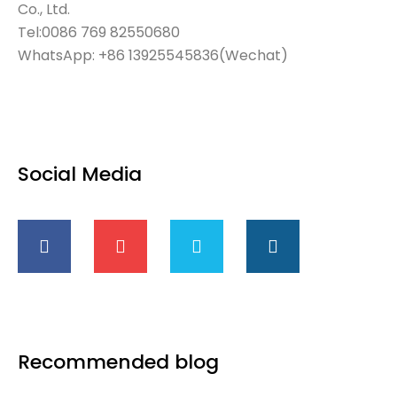
Co., Ltd.
Tel:0086 769 82550680
WhatsApp: +86 13925545836(Wechat)
Social Media
Recommended blog