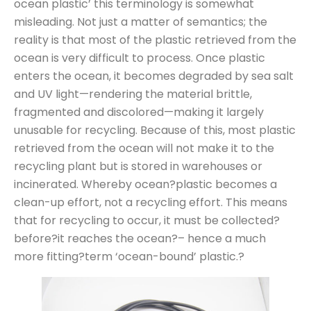
ocean plastic’ this terminology is somewhat
misleading. Not just a matter of semantics; the
reality is that most of the plastic retrieved from the
ocean is very difficult to process. Once plastic
enters the ocean, it becomes degraded by sea salt
and UV light—rendering the material brittle,
fragmented and discolored—making it largely
unusable for recycling. Because of this, most plastic
retrieved from the ocean will not make it to the
recycling plant but is stored in warehouses or
incinerated. Whereby ocean?plastic becomes a
clean-up effort, not a recycling effort. This means
that for recycling to occur, it must be collected?
before?it reaches the ocean?– hence a much
more fitting?term ‘ocean-bound’ plastic.?