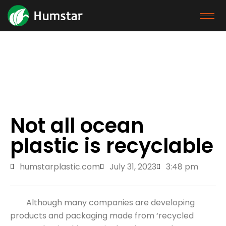
Exhibition
Home
/
Blog
/ Not all ocean plastic is recyclable
Not all ocean
plastic is recyclable
humstarplastic.com
July 31, 2023
3:48 pm
Although many companies are developing
products and packaging made from ‘recycled