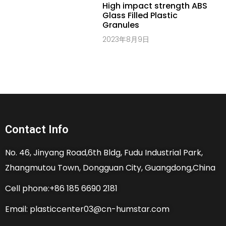
High impact strength ABS
Glass Filled Plastic
Granules
2023年8月9日
Contact Info
No. 46, Jinyang Road,6th Bldg, Fudu Industrial Park,
Zhangmutou Town, Dongguan City, Guangdong,China
Cell phone:+86 185 6690 2181
Email: plasticcenter03@cn-humstar.com