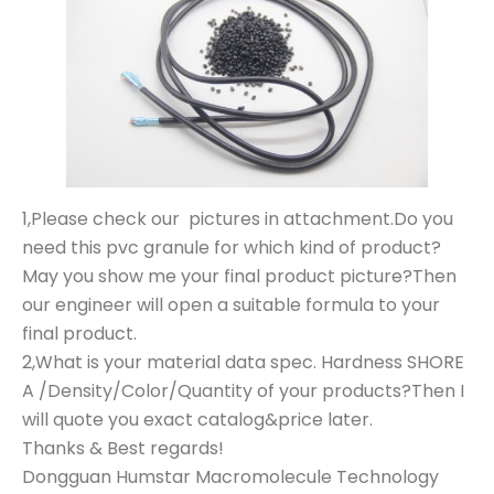
1,Please check our pictures in attachment.Do you
need this pvc granule for which kind of product?
May you show me your final product picture?Then
our engineer will open a suitable formula to your
final product.
2,What is your material data spec. Hardness SHORE
A /Density/Color/Quantity of your products?Then I
will quote you exact catalog&price later.
Thanks & Best regards!
Dongguan Humstar Macromolecule Technology