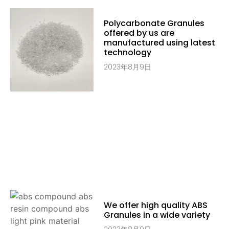
Polycarbonate Granules
offered by us are
manufactured using latest
technology
2023年8月9日
We offer high quality ABS
Granules in a wide variety