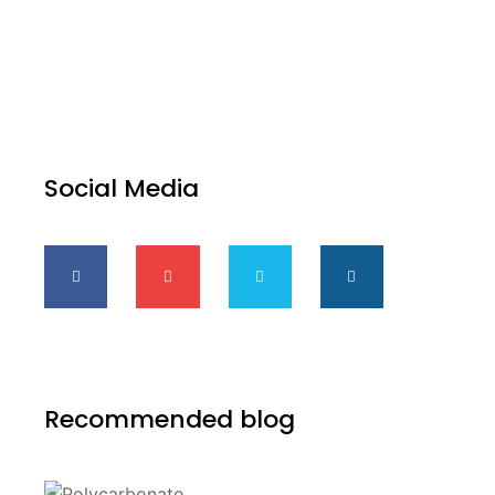
Social Media
Recommended blog