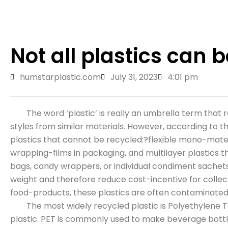
Not all plastics can b
humstarplastic.com
July 31, 2023
4:01 pm
The word ‘plastic’ is really an umbrella term that ref
styles from similar materials. However, according to
plastics that cannot be recycled:?flexible mono-mater
wrapping-films in packaging, and multilayer plastics
bags, candy wrappers, or individual condiment sachets. 
weight and therefore reduce cost-incentive for collec
food-products, these plastics are often contaminate
The most widely recycled plastic is Polyethylene Te
plastic. PET is commonly used to make beverage bottl