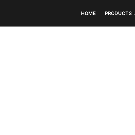
HOME
PRODUCTS
Exhibition
Home
/
Blog
/ Not all plastics can