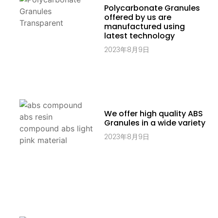
Polycarbonate Granules
offered by us are
manufactured using
latest technology
2023年8月9日
We offer high quality ABS
Granules in a wide variety
2023年8月9日