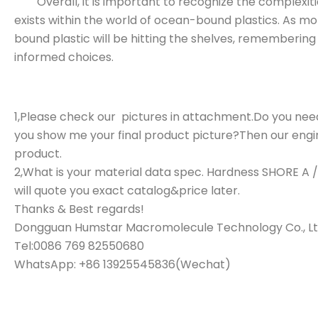
Overall, it is important to recognize the complexitie
exists within the world of ocean-bound plastics. As
bound plastic will be hitting the shelves, rememberin
informed choices.
1,Please check our pictures in attachment.Do you need
you show me your final product picture?Then our engine
product.
2,What is your material data spec. Hardness SHORE A 
will quote you exact catalog&price later.
Thanks & Best regards!
Dongguan Humstar Macromolecule Technology Co., Lt
Tel:0086 769 82550680
WhatsApp: +86 13925545836(Wechat)