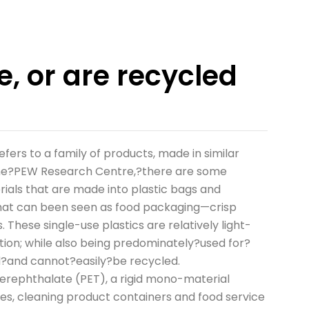
e, or are recycled
ers to a family of products, made in similar
 the?PEW Research Centre,?there are some
ials that are made into plastic bags and
 that can been seen as food packaging—crisp
These single-use plastics are relatively light-
tion; while also being predominately?used for?
d?and cannot?easily?be recycled.
rephthalate (PET), a rigid mono-material
es, cleaning product containers and food service