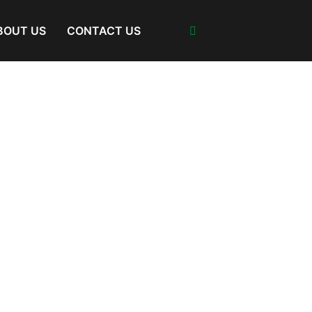
BOUT US
CONTACT US