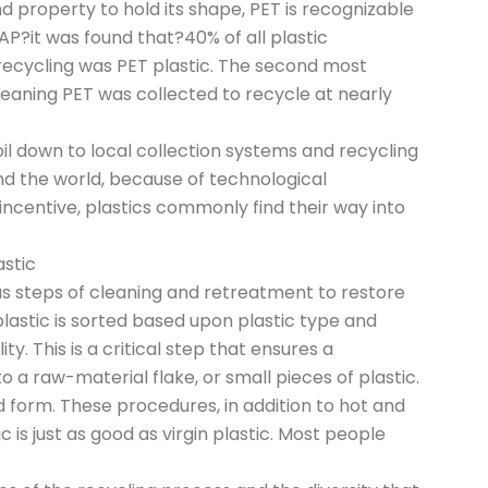
nd property to hold its shape, PET is recognizable
P?it was found that?40% of all plastic
recycling was PET plastic. The second most
aning PET was collected to recycle at nearly
l down to local collection systems and recycling
und the world, because of technological
incentive, plastics commonly find their way into
astic
 steps of cleaning and retreatment to restore
 plastic is sorted based upon plastic type and
y. This is a critical step that ensures a
 a raw-material flake, or small pieces of plastic.
 form. These procedures, in addition to hot and
c is just as good as virgin plastic. Most people