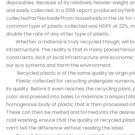
disposables. Because of its relatively heavier weight a
and easily collected. In a 2018 report produced by?WRA
collected?at?kerbside?from households in the UK for 
common type of plastic collected was HDPE at 22%, me
double the rate of any other type of plastic.
Whether a material is truly recycled though, will boi
infrastructure. The reality is that in many places?aro
constraints, lack of local infrastructure and economic 
our eco systems and harm the environment.
Recycled plastic is of the same quality as virgin pl
Plastic collected for recycling undergoes numerous
its quality. Before it even reaches the recycling plant,
color and pressed into bales to maximize transportabilit
homogenous body of plastic that is then processed into
These can then be melted and formed into the desired
cold washing, ensure that the quality of recycled plasti
can’t tell the difference without reading the label.