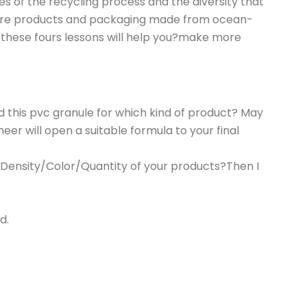
s of the recycling process and the diversity that
 more products and packaging made from ocean-
g these fours lessons will help you?make more
 this pvc granule for which kind of product? May
er will open a suitable formula to your final
/Density/Color/Quantity of your products?Then I
d.