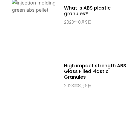
What is ABS plastic
granules?
2023年8月9日
High impact strength ABS
Glass Filled Plastic
Granules
2023年8月9日