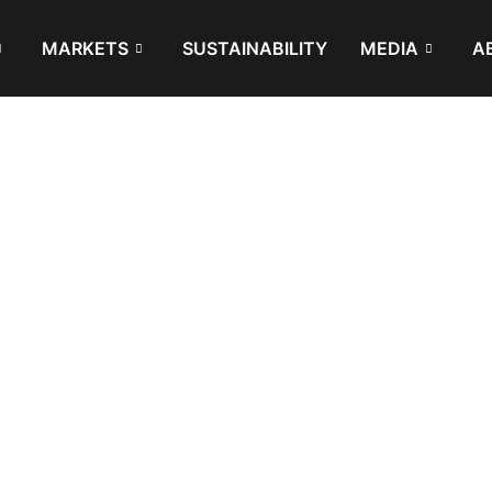
MARKETS
SUSTAINABILITY
MEDIA
A
 be, or are recycled