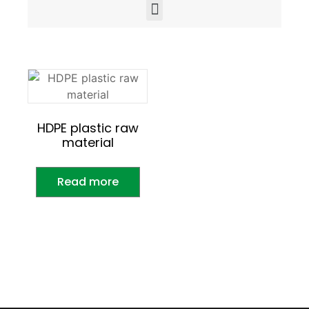
HDPE plastic raw
material
Read more