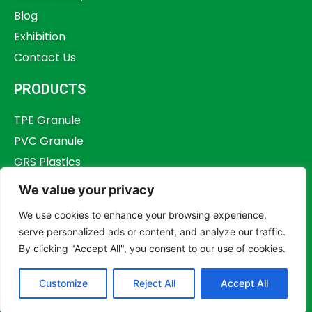
Blog
Exhibition
Contact Us
PRODUCTS
TPE Granule
PVC Granule
GRS Plastics
Other Plastics
We value your privacy
Plastics Additives
We use cookies to enhance your browsing experience,
serve personalized ads or content, and analyze our traffic.
By clicking "Accept All", you consent to our use of cookies.
Copyright © 2023,
Dongguan Humstar Macromolecule Technology Co., Ltd.
Customize
Reject All
Accept All
All rights reserved.