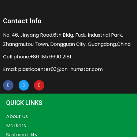
Contact Info
No. 46, Jinyang Road,6th Bldg, Fudu Industrial Park,
Zhangmutou Town, Dongguan City, Guangdong,China
Cell phone:+86 185 6690 2181
Email: plasticcenter03@cn-humstar.com
QUICK LINKS
About Us
Markets
Sustainability