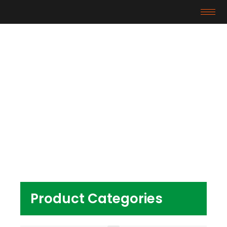
Products
Home
/ Products tagged “HDPE plastic raw
material”
Product Categories