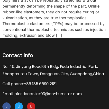
polymers that can be repeatedly stretched without
permanently deforming the shape of the part. Unlike
rubber-like elastomers, they do not require curing or
vulcanization, as they are true thermoplastics.
Thermoplastic elastomers (TPEs) may be processed by
conventional thermoplastic techniques such as injection
molding, extrusion and blow […]
Contact Info
No. 46, Jinyang Road,6th Bldg, Fudu Industrial Park,
Zhangmutou Town, Dongguan City, Guangdong,China
Cell phone:+86 185 6690 2181
Email: plasticcenter03@cn-humstar.com