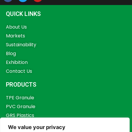
QUICK LINKS
About Us
Markets
Sustainability
Blog
Exhibition
Contact Us
PRODUCTS
TPE Granule
PVC Granule
GRS Plastics
Other Plastics
We value your privacy