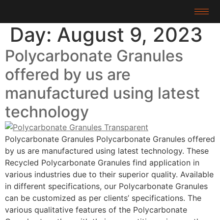
Day:
August 9, 2023
Polycarbonate Granules
offered by us are
manufactured using latest
technology
Polycarbonate Granules Polycarbonate Granules offered
by us are manufactured using latest technology. These
Recycled Polycarbonate Granules find application in
various industries due to their superior quality. Available
in different specifications, our Polycarbonate Granules
can be customized as per clients’ specifications. The
various qualitative features of the Polycarbonate