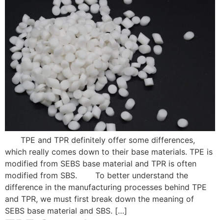
TPE and TPR definitely offer some differences,
which really comes down to their base materials. TPE is
modified from SEBS base material and TPR is often
modified from SBS. To better understand the
difference in the manufacturing processes behind TPE
and TPR, we must first break down the meaning of
SEBS base material and SBS. […]