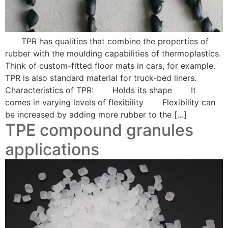
TPR has qualities that combine the properties of
rubber with the moulding capabilities of thermoplastics.
Think of custom-fitted floor mats in cars, for example.
TPR is also standard material for truck-bed liners.
Characteristics of TPR: Holds its shape It
comes in varying levels of flexibility Flexibility can
be increased by adding more rubber to the […]
TPE compound granules
applications