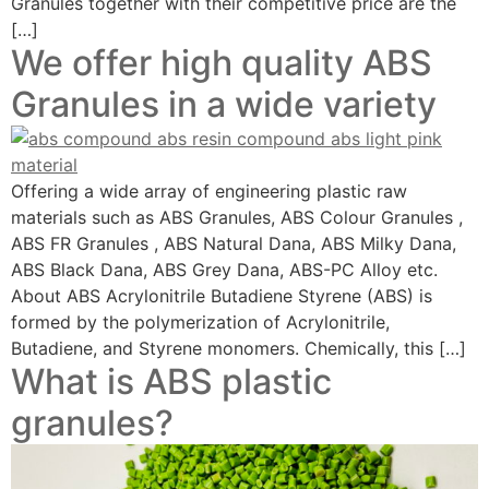
Granules together with their competitive price are the
[…]
We offer high quality ABS
Granules in a wide variety
Offering a wide array of engineering plastic raw
materials such as ABS Granules, ABS Colour Granules ,
ABS FR Granules , ABS Natural Dana, ABS Milky Dana,
ABS Black Dana, ABS Grey Dana, ABS-PC Alloy etc.
About ABS Acrylonitrile Butadiene Styrene (ABS) is
formed by the polymerization of Acrylonitrile,
Butadiene, and Styrene monomers. Chemically, this […]
What is ABS plastic
granules?