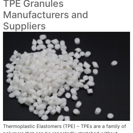
TPE Granules
Manufacturers and
Suppliers
Thermoplastic Elastomers (TPE) – TPEs are a family of