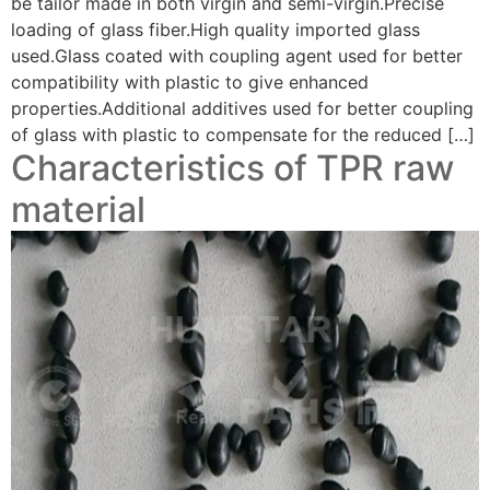
be tailor made in both virgin and semi-virgin.Precise
loading of glass fiber.High quality imported glass
used.Glass coated with coupling agent used for better
compatibility with plastic to give enhanced
properties.Additional additives used for better coupling
of glass with plastic to compensate for the reduced […]
Characteristics of TPR raw
material