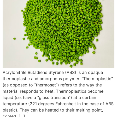
Acrylonitrile Butadiene Styrene (ABS) is an opaque
thermoplastic and amorphous polymer. “Thermoplastic”
(as opposed to “thermoset”) refers to the way the
material responds to heat. Thermoplastics become
liquid (i.e. have a “glass transition”) at a certain
temperature (221 degrees Fahrenheit in the case of ABS
plastic). They can be heated to their melting point,
cooled, […]