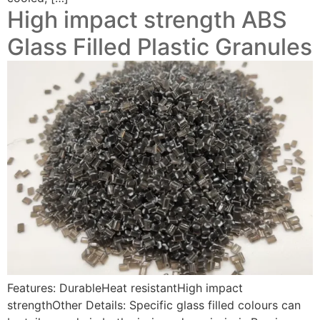
High impact strength ABS
Glass Filled Plastic Granules
Features: DurableHeat resistantHigh impact
strengthOther Details: Specific glass filled colours can