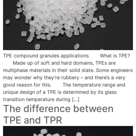
TPE compound granules applications What is TPE?
Made up of soft and hard domains, TPEs are
multiphase materials in their solid state. Some engineers
may wonder why they’re rubbery – and there’s a very
good reason for this. The temperature range and
unique design of a TPE is determined by its glass
transition temperature during […]
The difference between
TPE and TPR